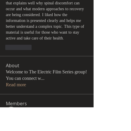
that explains well why spinal discomfort can 
occur and what modern approaches to recovery 
are being considered. I liked how the 
information is presented clearly and helps me 
better understand a complex topic. This type of 
material is useful for those who want to stay 
active and take care of their health.
Me gusta
About
Welcome to The Electric Film Series group!
You can connect w
...
Read more
Members
John Pugh
Follow
Andrew Hansen
Follow