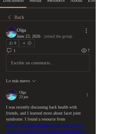
Discussion
Media
Members
About
Events
Back
Olga
June 23, 2026
·
joined the group.
0
1
7
Escribir un comentario...
Lo más nuevo
Olga
23 jun
I was recently discussing back health with 
friends, and I learned more about facet joint 
syndrome. I found a resource from 
https://ways2well.com/blog/stem-cell-therapy-
for-facet-syndrome-what-patients-should-know