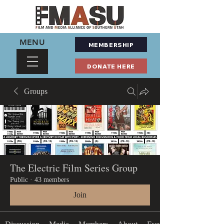
MENU
MEMBERSHIP
DONATE HERE
Groups
The Electric Film Series Group
Public
·
43 members
Join