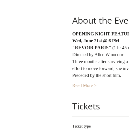
About the Eve
OPENING NIGHT FEATU
Wed, June 21st @ 6 PM
"REVOIR PARIS"
 (1 hr 45 
Directed by Alice Winocour
Three months after surviving a te
effort to move forward, she inv
Preceded by the short film,
Read More >
Tickets
Ticket type