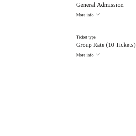
General Admission
More info
Ticket type
Group Rate (10 Tickets)
More info