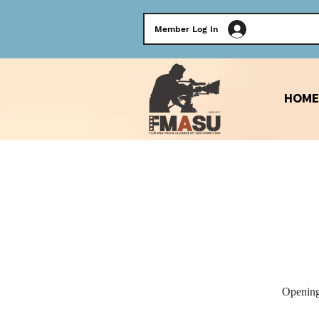
Member Log In
HOME
Opening 