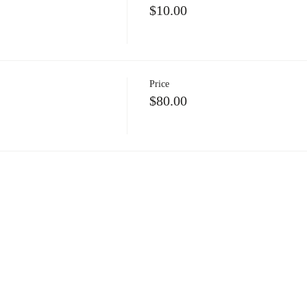
$10.00
Price
$80.00