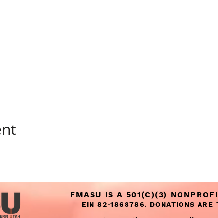
ent
FMASU IS A 501(C)(3) NONPROF
EIN 82-1868786. DONATIONS ARE