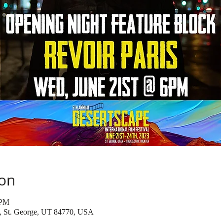
ion
 PM
t, St. George, UT 84770, USA