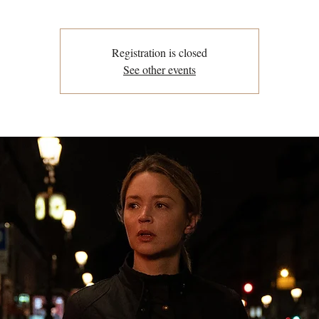
Registration is closed
See other events