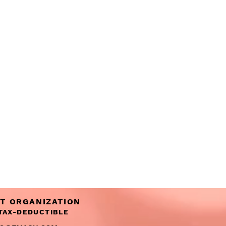
IT ORGANIZATION
 TAX-DEDUCTIBLE