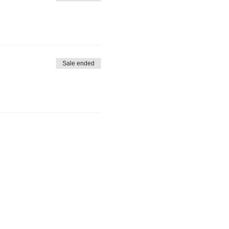
Sale ended