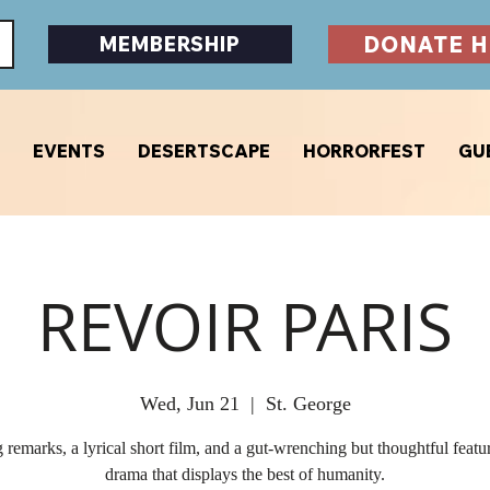
DONATE H
MEMBERSHIP
EVENTS
DESERTSCAPE
HORRORFEST
GU
REVOIR PARIS
Wed, Jun 21
  |  
St. George
remarks, a lyrical short film, and a gut-wrenching but thoughtful featu
drama that displays the best of humanity.