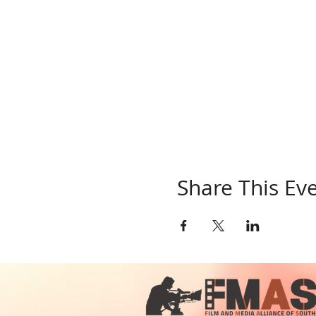
Share This Ev