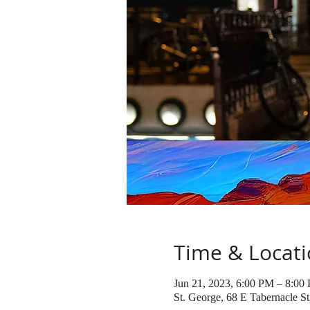
Time & Locat
Jun 21, 2023, 6:00 PM – 8:00
St. George, 68 E Tabernacle S