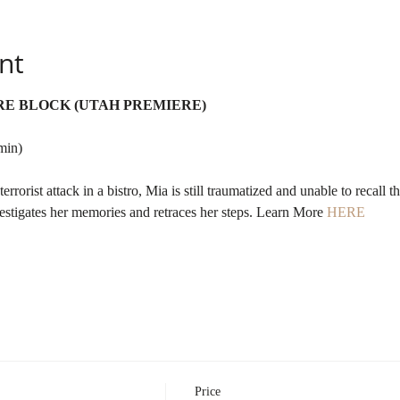
nt
RE BLOCK (UTAH PREMIERE)
min)
rrorist attack in a bistro, Mia is still traumatized and unable to recall th
estigates her memories and retraces her steps. Learn More 
HERE
Price