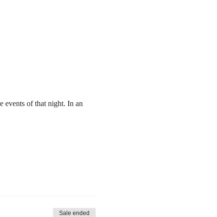
e events of that night. In an 
Sale ended