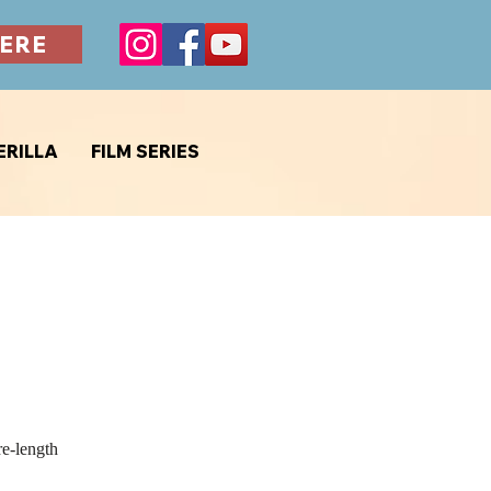
ERE
ERILLA
FILM SERIES
re-length