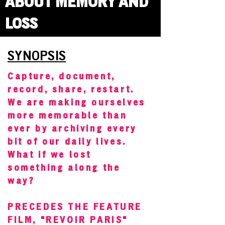
ABOUT MEMORY AND
LOSS
SYNOPSIS
Capture, document,
record, share, restart.
We are making ourselves
more memorable than
ever by archiving every
bit of our daily lives.
What if we lost
something along the
way?
PRECEDES THE FEATURE
FILM, "REVOIR PARIS"