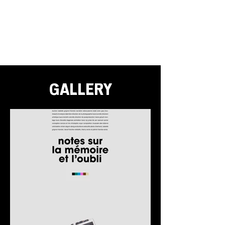
GALLERY