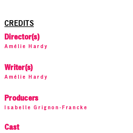
CREDITS
Director(s)
Amélie Hardy
Writer(s)
Amélie Hardy
Producers
Isabelle Grignon-Francke
Cast