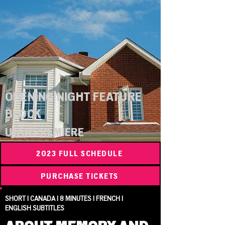
OPENING NIGHT FEATURE
BLOCK
UTAH PREMIERE
2023 FULL SCHEDULE
PURCHASE TICKETS
SHORT | CANADA | 8 MINUTES | FRENCH |
ENGLISH SUBTITLES