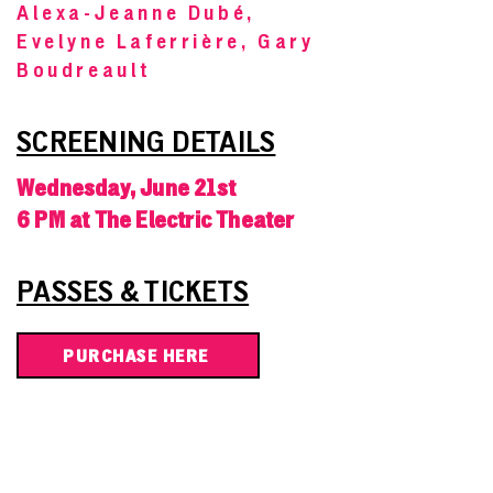
Alexa-Jeanne Dubé,
Evelyne Laferrière, Gary
Boudreault
SCREENING DETAILS
Wednesday, June 21st
6 PM at The Electric Theater
PASSES & TICKETS
PURCHASE HERE