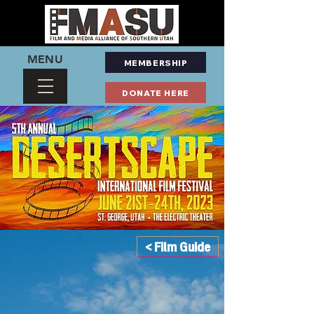
MENU
MEMBERSHIP
DONATE HERE
< Film Guide