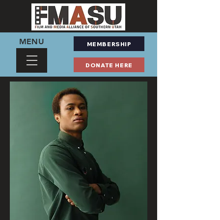
MENU
MEMBERSHIP
DONATE HERE