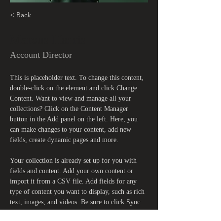
< Back
Marcus Harris
Account Director
This is placeholder text. To change this content, 
double-click on the element and click Change 
Content. Want to view and manage all your 
collections? Click on the Content Manager 
button in the Add panel on the left. Here, you 
can make changes to your content, add new 
fields, create dynamic pages and more.
Your collection is already set up for you with 
fields and content. Add your own content or 
import it from a CSV file. Add fields for any 
type of content you want to display, such as rich 
text, images, and videos. Be sure to click Sync 
after making changes in a collection, so visitors 