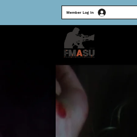
Member Log In
HOME