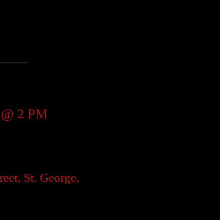
d @ 2 PM
r
reet, St. George,