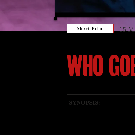
15 M
Short Film
WHO GO
SYNOPSIS:
A woman battles for surviv