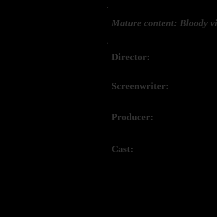
Mature content: Bloody vi
Director:
Matth
Screenwriter:
Matth
Producer:
Matth
Cast:
Mallo