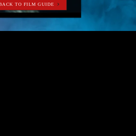
BACK TO FILM GUIDE
r own home.