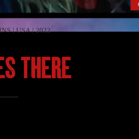
INS | USA | 2022
ES THERE
al against a faceless but all-too-familiar enemy in he