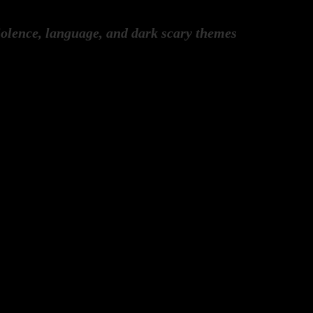
olence, language, and dark scary themes
ew James Fackrell
ew James Fackrell
ew James Fackrell
ry Everton, David Crespin, Arabella 