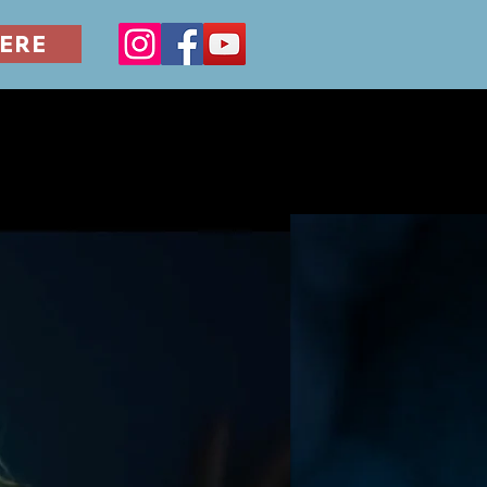
ERE
ERILLA
FILM SERIES