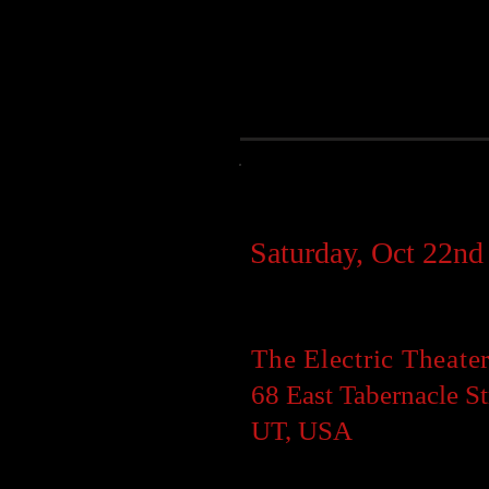
Showtime:
Saturday, Oct 22n
Location:
The Electric Theate
68 East Tabernacle St
UT, USA