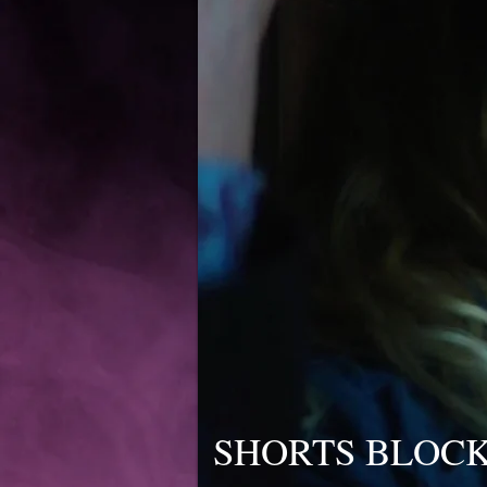
SHORTS BLOCK