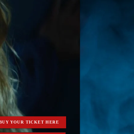
BUY YOUR TICKET HERE