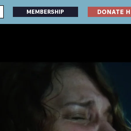
DONATE H
MEMBERSHIP
EVENTS
DESERTSCAPE
HORRORFEST
GU