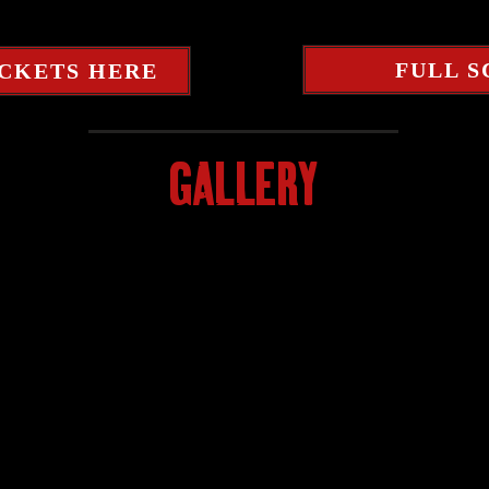
FULL 
ICKETS HERE
GALLERY