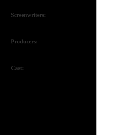
Tom W. Metz III
Screenwriters:
Tom W. Metz III,
Johnny Giacalone
Producers:
Tom W. Metz III,
Johnny Giacalone
Cast:
Johnny Giacalone,
Kate Rene Gleason,
Daryl Crittenden