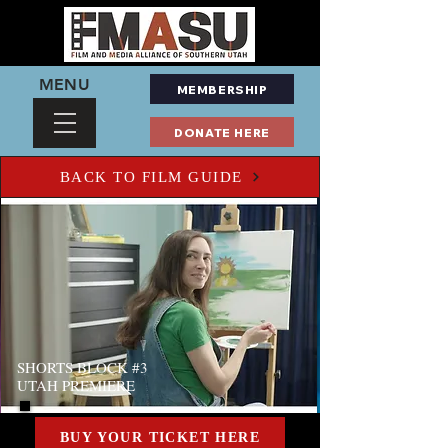
MENU
MEMBERSHIP
DONATE HERE
BACK TO FILM GUIDE
SHORTS BLOCK #3
UTAH PREMIERE
BUY YOUR TICKET HERE