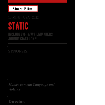
Short Film
13 MINS | USA | 2022
STATIC
INCLUDES Q&A W/FILMMAKERS
JOHNNY GIACALONE!
SYNOPSIS:
Trapped in his strangely unnatural
house, time and reality blur for
Max as he desperately unravels the
mystery of his missing family.
Mature content: Language and
violence
Director: