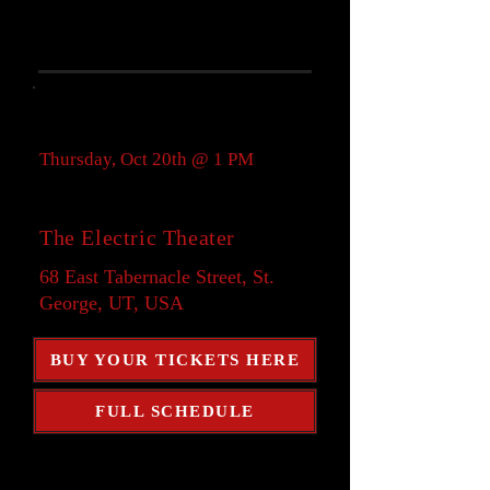
Showtime:
Thursday, Oct 20th @ 1 PM
Location:
The Electric Theater
68 East Tabernacle Street, St.
George, UT, USA
BUY YOUR TICKETS HERE
FULL SCHEDULE