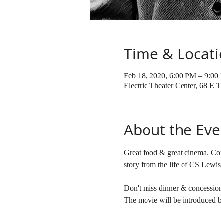
Time & Locat
Feb 18, 2020, 6:00 PM – 9:00
Electric Theater Center, 68 E
About the Eve
Great food & great cinema. Co
Don't miss dinner & concessio