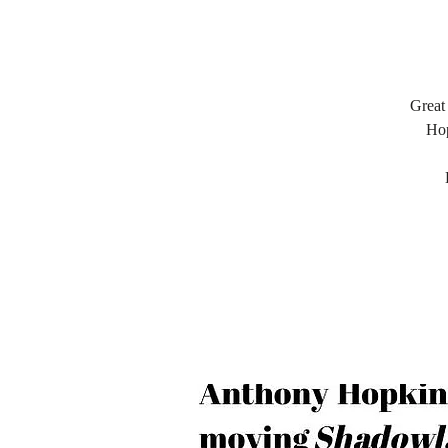
Great
Hop