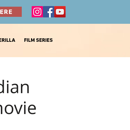
ERE
ERILLA
FILM SERIES
dian
movie