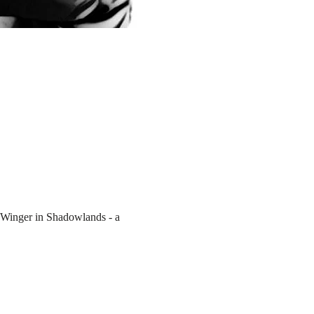
 Winger in Shadowlands - a 