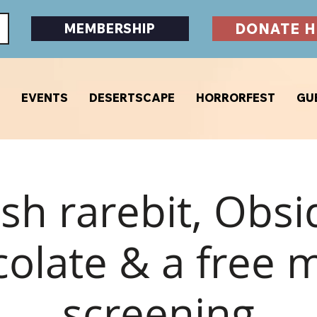
DONATE H
MEMBERSHIP
EVENTS
DESERTSCAPE
HORRORFEST
GU
sh rarebit, Obsi
olate & a free 
screening