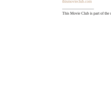
thismovieclub.com
________________

This Movie Club is part of the