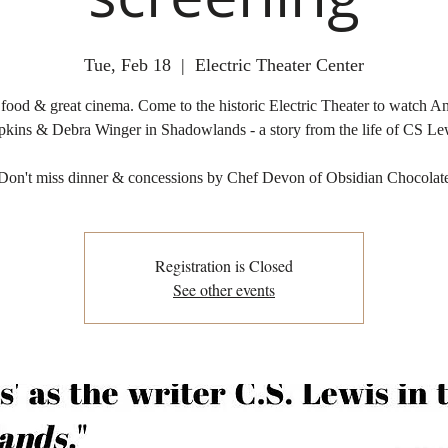
Tue, Feb 18
  |  
Electric Theater Center
 food & great cinema. Come to the historic Electric Theater to watch A
kins & Debra Winger in Shadowlands - a story from the life of CS Le
Don't miss dinner & concessions by Chef Devon of Obsidian Chocolat
Registration is Closed
See other events