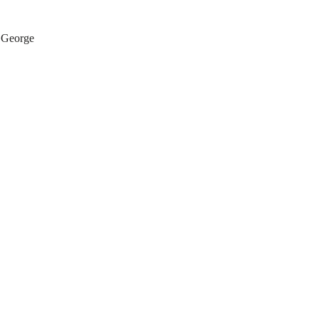
 George 