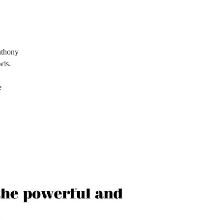
nthony
wis.
e