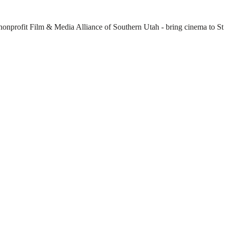
 nonprofit Film & Media Alliance of Southern Utah - bring cinema to St