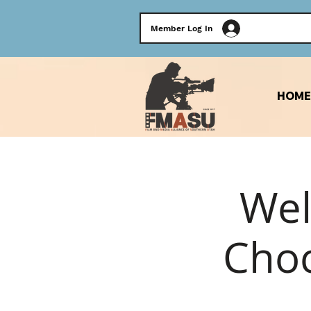
Member Log In
HOME
Wel
Choc