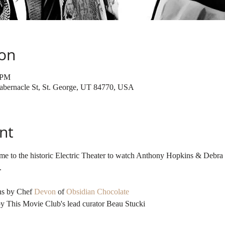
ion
 PM
 Tabernacle St, St. George, UT 84770, USA
nt
me to the historic Electric Theater to watch Anthony Hopkins & Debra
ns by Chef 
Devon
 of 
Obsidian Chocolate