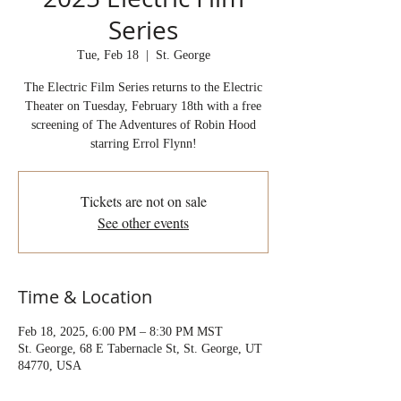
Series
Tue, Feb 18
  |  
St. George
The Electric Film Series returns to the Electric
Theater on Tuesday, February 18th with a free
screening of The Adventures of Robin Hood
starring Errol Flynn!
Tickets are not on sale
See other events
Time & Location
Feb 18, 2025, 6:00 PM – 8:30 PM MST
St. George, 68 E Tabernacle St, St. George, UT
84770, USA