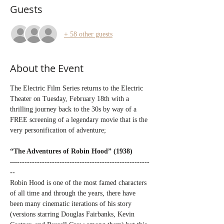
Guests
+ 58 other guests
About the Event
The Electric Film Series returns to the Electric 
Theater on Tuesday, February 18th with a 
thrilling journey back to the 30s by way of a 
FREE screening of a legendary movie that is the 
very personification of adventure;
“The Adventures of Robin Hood” (1938)
—-----------------------------------------------------
--
Robin Hood is one of the most famed characters 
of all time and through the years, there have 
been many cinematic iterations of his story 
(versions starring Douglas Fairbanks, Kevin 