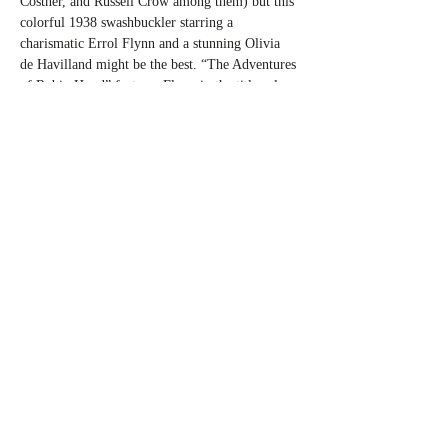
Costner, and Russell Crow among them) but this 
colorful 1938 swashbuckler starring a 
charismatic Errol Flynn and a stunning Olivia 
de Havilland might be the best. “The Adventures 
of Robin Hood” features Flynn in the title role, 
a beloved bandit who would famously steal 
from the rich and give to the poor but that was 
only but a small part of the story. With a stellar 
roster of supporting players including the likes 
of Claude…
Read More >
Share This Event