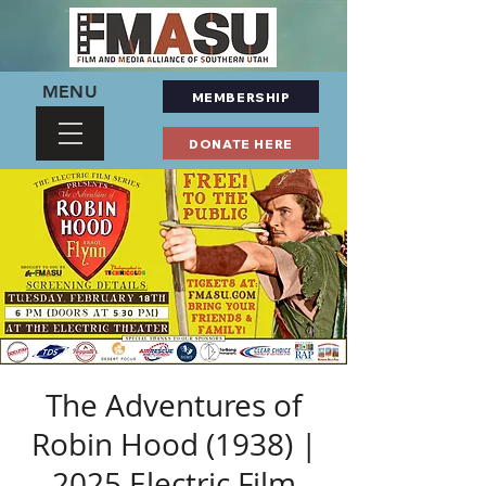
MENU
MEMBERSHIP
DONATE HERE
The Adventures of
Robin Hood (1938) |
2025 Electric Film