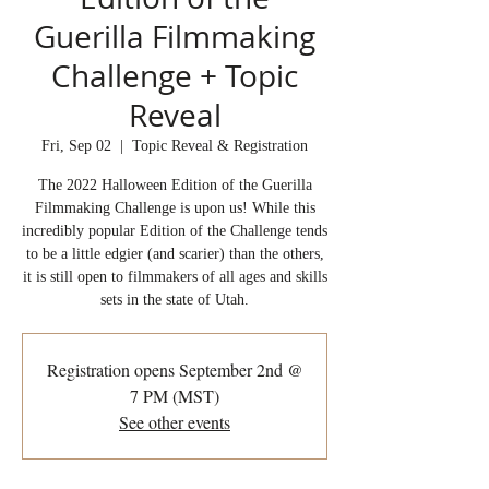
Guerilla Filmmaking
Challenge + Topic
Reveal
Fri, Sep 02
  |  
Topic Reveal & Registration
The 2022 Halloween Edition of the Guerilla
Filmmaking Challenge is upon us! While this
incredibly popular Edition of the Challenge tends
to be a little edgier (and scarier) than the others,
it is still open to filmmakers of all ages and skills
sets in the state of Utah.
Registration opens September 2nd @
7 PM (MST)
See other events