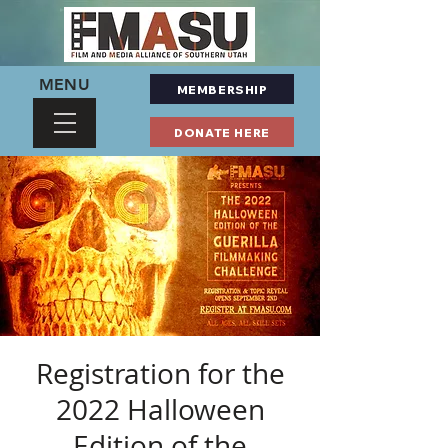
MENU
MEMBERSHIP
DONATE HERE
Registration for the
2022 Halloween
Edition of the