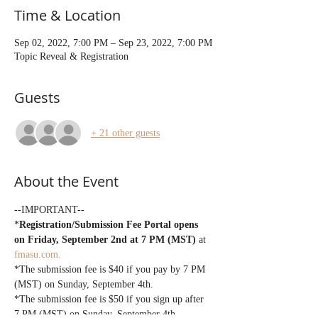
Time & Location
Sep 02, 2022, 7:00 PM – Sep 23, 2022, 7:00 PM
Topic Reveal & Registration
Guests
+ 21 other guests
About the Event
--IMPORTANT--
*
Registration/Submission Fee Portal opens 
on Friday, September 2nd at 7 PM (MST)
 at 
fmasu.com.
*The submission fee is $40 if you pay by 7 PM 
(MST) on Sunday, September 4th.
*The submission fee is $50 if you sign up after 
7 PM (MST) on Sunday, September 4th.