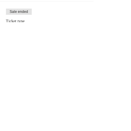
Sale ended
Ticket type
Group Rate (10 Tickets)
More info
Price
$80.00
Share This Event