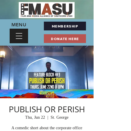
MENU
MEMBERSHIP
DONATE HERE
PUBLISH OR PERISH
Thu, Jun 22
  |  
St. George
A comedic short about the corporate office