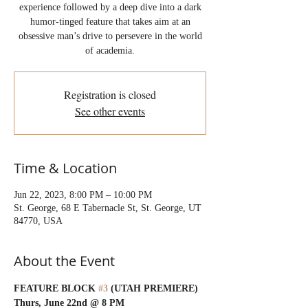
experience followed by a deep dive into a dark
humor-tinged feature that takes aim at an
obsessive man’s drive to persevere in the world
of academia.
Registration is closed
See other events
Time & Location
Jun 22, 2023, 8:00 PM – 10:00 PM
St. George, 68 E Tabernacle St, St. George, UT
84770, USA
About the Event
FEATURE BLOCK 
#3
 (UTAH PREMIERE)
Thurs, June 22nd @ 8 PM