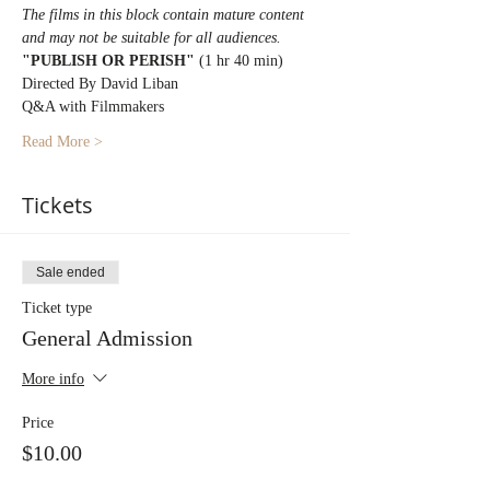
The films in this block contain mature content 
and may not be suitable for all audiences.
"PUBLISH OR PERISH" 
(1 hr 40 min)
Directed By David Liban
Q&A with Filmmakers
Read More >
Tickets
Sale ended
Ticket type
General Admission
More info
Price
$10.00