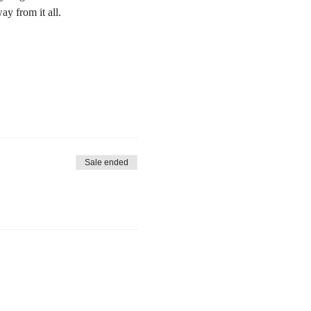
y from it all.
Sale ended