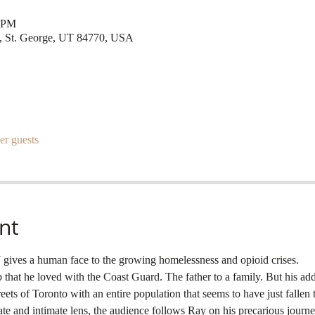
0 PM
t, St. George, UT 84770, USA
er guests
nt
ves a human face to the growing homelessness and opioid crises.
that he loved with the Coast Guard. The father to a family. But his add
treets of Toronto with an entire population that seems to have just fallen
 and intimate lens, the audience follows Ray on his precarious journey 