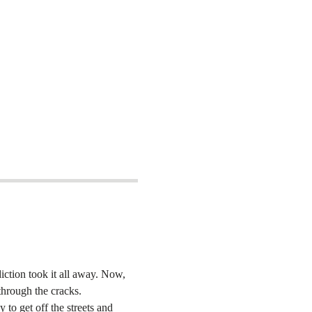
iction took it all away. Now, 
 through the cracks.
to get off the streets and 