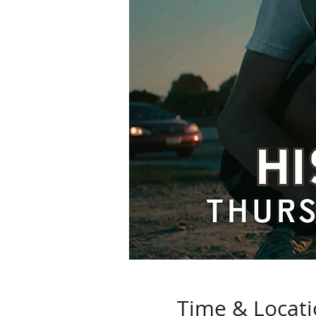
Time & Locat