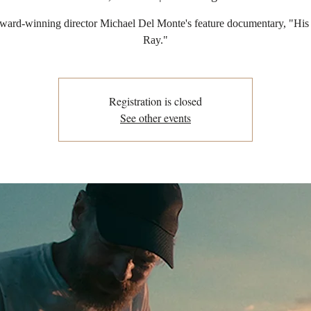
ward-winning director Michael Del Monte's feature documentary, "His
Ray."
Registration is closed
See other events