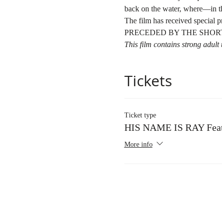
back on the water, where—in th
The film has received special
PRECEDED BY THE SHORT
This film contains strong adul
Tickets
Ticket type
HIS NAME IS RAY Feat
More info