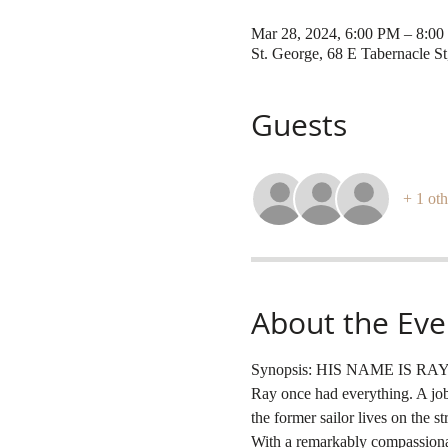
Mar 28, 2024, 6:00 PM – 8:0
St. George, 68 E Tabernacle S
Guests
+ 1 oth
About the Eve
Synopsis: HIS NAME IS RAY gi
Ray once had everything. A job 
the former sailor lives on the s
With a remarkably compassionate