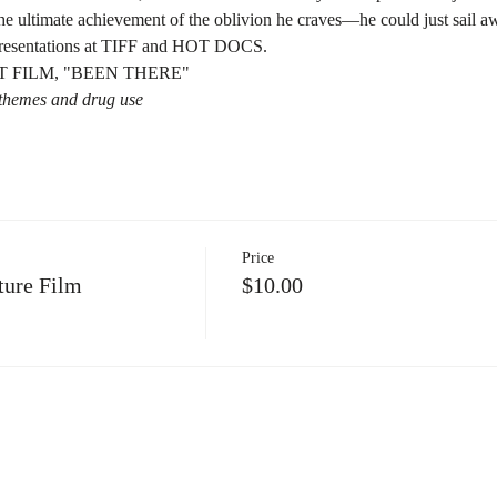
e ultimate achievement of the oblivion he craves—he could just sail awa
 presentations at TIFF and HOT DOCS.
 FILM, "BEEN THERE"
t themes and drug use
Price
ure Film
$10.00