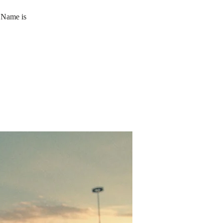
 Name is