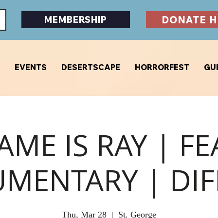
DONATE H
MEMBERSHIP
EVENTS
DESERTSCAPE
HORRORFEST
GU
AME IS RAY | F
MENTARY | DIF
Thu, Mar 28
  |  
St. George