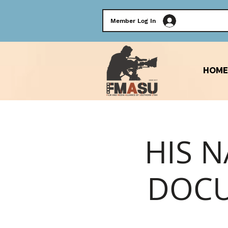
Member Log In
HOME
HIS N
DOCU