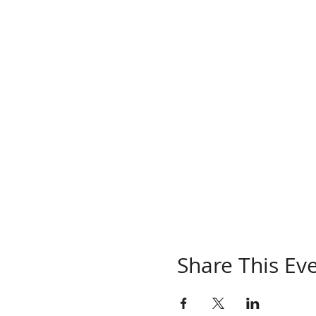
Share This Ev