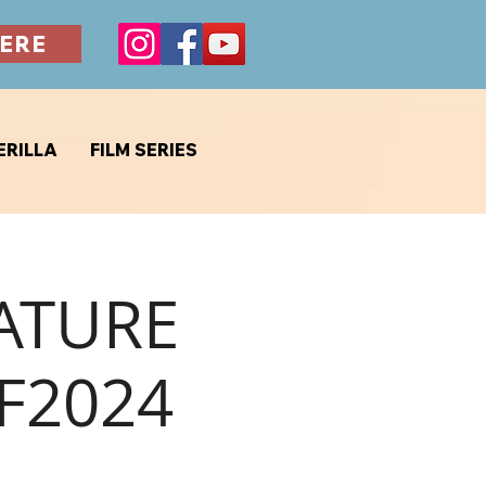
ERE
ERILLA
FILM SERIES
EATURE
F2024