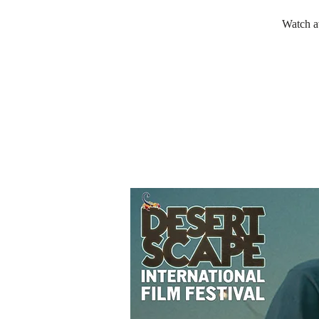
Watch a