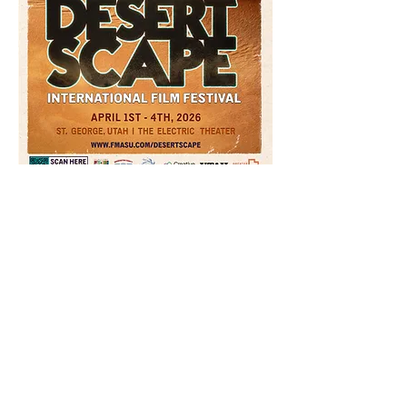
Read More >
Tickets
Sale ended
Ticket type
Movie Lover Pass | DIFF 2026