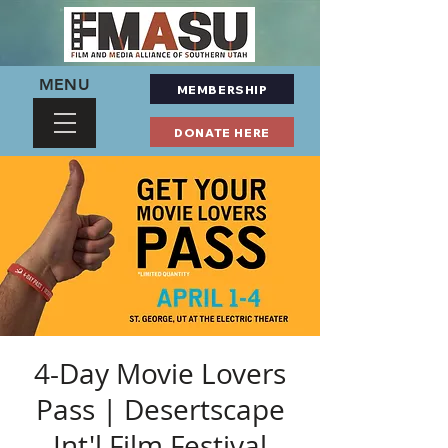
MENU
MEMBERSHIP
DONATE HERE
4-Day Movie Lovers
Pass | Desertscape
Int'l Film Festival