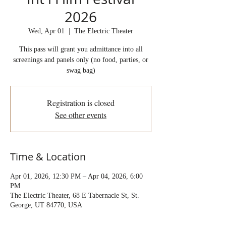
2026
Wed, Apr 01
  |  
The Electric Theater
This pass will grant you admittance into all
screenings and panels only (no food, parties, or
swag bag)
Registration is closed
See other events
Time & Location
Apr 01, 2026, 12:30 PM – Apr 04, 2026, 6:00
PM
The Electric Theater, 68 E Tabernacle St, St.
George, UT 84770, USA