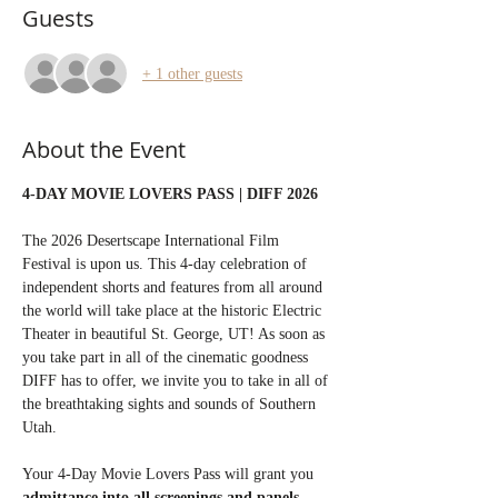
Guests
+ 1 other guests
About the Event
4-DAY MOVIE LOVERS PASS | DIFF 2026
The 2026 Desertscape International Film 
Festival is upon us. This 4-day celebration of 
independent shorts and features from all around 
the world will take place at the historic Electric 
Theater in beautiful St. George, UT! As soon as 
you take part in all of the cinematic goodness 
DIFF has to offer, we invite you to take in all of 
the breathtaking sights and sounds of Southern 
Utah.
Your 4-Day Movie Lovers Pass will grant you 
admittance into all screenings and panels 