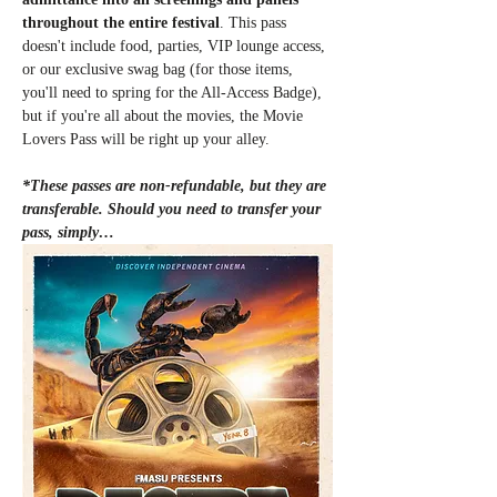
throughout the entire festival
. This pass 
doesn't include food, parties, VIP lounge access, 
or our exclusive swag bag (for those items, 
you'll need to spring for the All-Access Badge), 
but if you're all about the movies, the Movie 
Lovers Pass will be right up your alley.
*These passes are non-refundable, but they are 
transferable. Should you need to transfer your 
pass, simply…