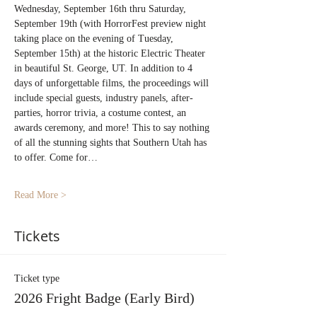
Wednesday, September 16th thru Saturday, 
September 19th (with HorrorFest preview night 
taking place on the evening of Tuesday, 
September 15th) at the historic Electric Theater 
in beautiful St. George, UT. In addition to 4 
days of unforgettable films, the proceedings will 
include special guests, industry panels, after-
parties, horror trivia, a costume contest, an 
awards ceremony, and more! This to say nothing 
of all the stunning sights that Southern Utah has 
to offer. Come for…
Read More >
Tickets
Ticket type
2026 Fright Badge (Early Bird)