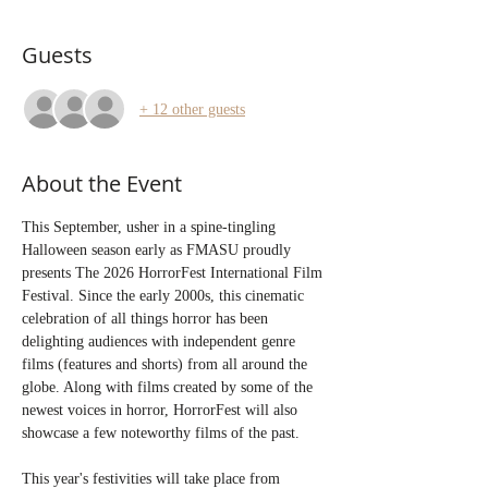
Guests
+ 12 other guests
About the Event
This September, usher in a spine-tingling 
Halloween season early as FMASU proudly 
presents The 2026 HorrorFest International Film 
Festival. Since the early 2000s, this cinematic 
celebration of all things horror has been 
delighting audiences with independent genre 
films (features and shorts) from all around the 
globe. Along with films created by some of the 
newest voices in horror, HorrorFest will also 
showcase a few noteworthy films of the past. 
This year's festivities will take place from 