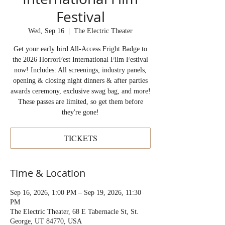
Festival
Wed, Sep 16
  |  
The Electric Theater
Get your early bird All-Access Fright Badge to
the 2026 HorrorFest International Film Festival
now! Includes: All screenings, industry panels,
opening & closing night dinners & after parties
awards ceremony, exclusive swag bag, and more!
These passes are limited, so get them before
they're gone!
TICKETS
Time & Location
Sep 16, 2026, 1:00 PM – Sep 19, 2026, 11:30
PM
The Electric Theater, 68 E Tabernacle St, St.
George, UT 84770, USA