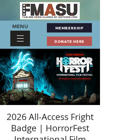
MENU
MEMBERSHIP
DONATE HERE
2026 All-Access Fright
Badge | HorrorFest
International Film