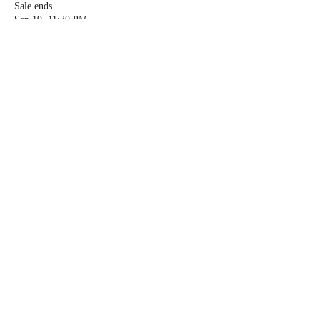
Sale ends
Sep 19, 11:30 PM
More info
Price
$99.00
Quantity
Total
$0.00
Checkout