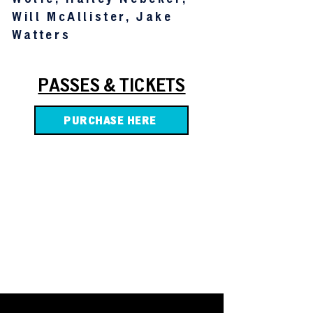
Will McAllister, Jake
Watters
PASSES & TICKETS
PURCHASE HERE