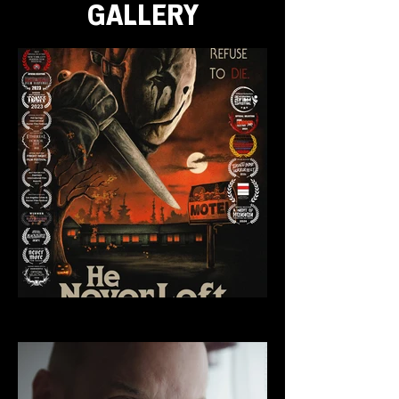
GALLERY