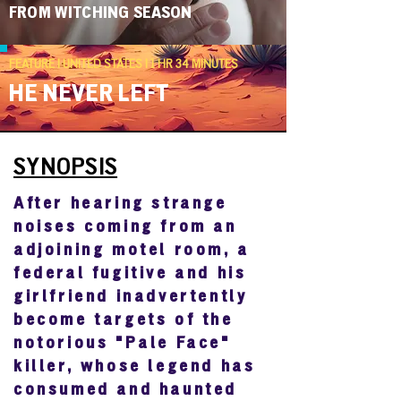
FROM WITCHING SEASON
FEATURE | UNITED STATES | 1 HR 34 MINUTES
HE NEVER LEFT
SYNOPSIS
After hearing strange
noises coming from an
adjoining motel room, a
federal fugitive and his
girlfriend inadvertently
become targets of the
notorious "Pale Face"
killer, whose legend has
consumed and haunted