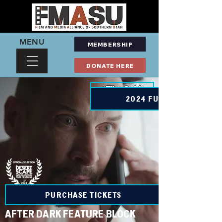
MENU
MEMBERSHIP
DONATE HERE
< Film Guide
2024 FULL SCHEDULE
PURCHASE TICKETS
AFTER DARK FEATURE BLOCK