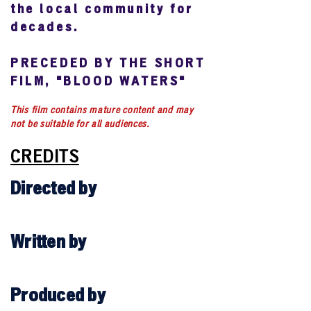
the local community for
decades.
PRECEDED BY THE SHORT
FILM, "BLOOD WATERS"
This film contains mature content and may
not be suitable for all audiences.
CREDITS
Directed by
Written by
Produced by