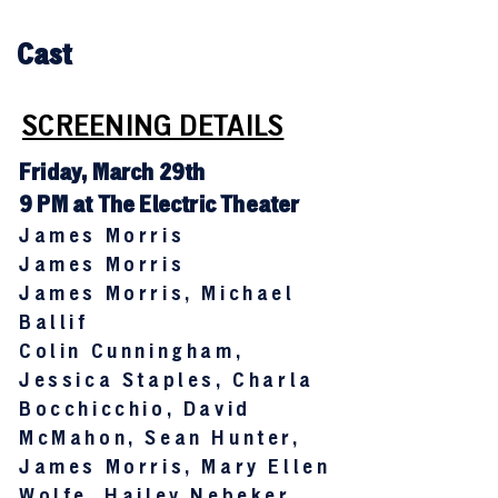
Cast
SCREENING DETAILS
Friday, March 29th
9 PM at The Electric Theater
James Morris
James Morris
James Morris, Michael
Ballif
Colin Cunningham,
Jessica Staples, Charla
Bocchicchio, David
McMahon, Sean Hunter,
James Morris, Mary Ellen
Wolfe, Hailey Nebeker,