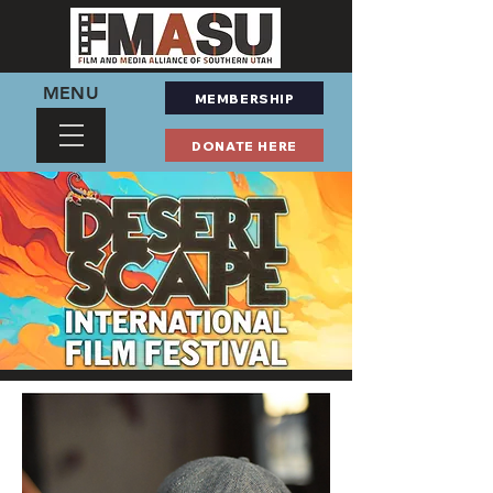
MENU
MEMBERSHIP
DONATE HERE