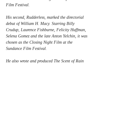
Film Festival.
His second, Rudderless, marked the directorial 
debut of William H. Macy. Starring Billy 
Crudup, Laurence Fishburne, Felicity Huffman, 
Selena Gomez and the late Anton Yelchin, it was 
chosen as the Closing Night Film at the 
Sundance Film Festival.
He also wrote and produced The Scent of Rain 
and Lightning, based upon the best-selling 
novel, which starred Maika Monroe, Will 
Patton, Bonnie Bedilia, and Maggie Grace, and 
wrote, directed, and produced the sitcom In the 
Rough for Hearst/Verizon.
Robison’s next, The Swimming Lesson, in 
collaboration with long-time writing and 
producing partner Casey Twenter, will mark the 
duo’s second collaboration with Macy and 
begins filming this August.