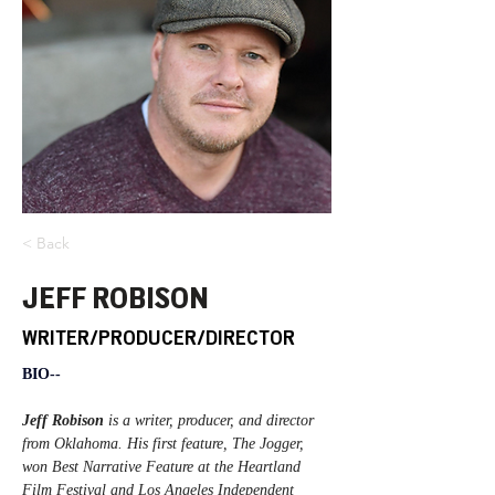
< Back
JEFF ROBISON
WRITER/PRODUCER/DIRECTOR
BIO--
Jeff Robison
 is a writer, producer, and director 
from Oklahoma. His first feature, The Jogger, 
won Best Narrative Feature at the Heartland 
Film Festival and Los Angeles Independent 