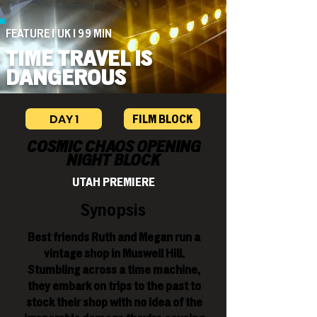
FEATURE | UK | 99 MIN
TIME TRAVEL IS
DANGEROUS
DAY 1
FILM BLOCK
COSMIC CHAOS OPENING
NIGHT BLOCK
UTAH PREMIERE
Synopsis
Best friends Ruth and Megan run a
vintage shop in Muswell Hill.
Stumbling across a time machine,
they embark on trips to the past to
stock their shop with no idea of the