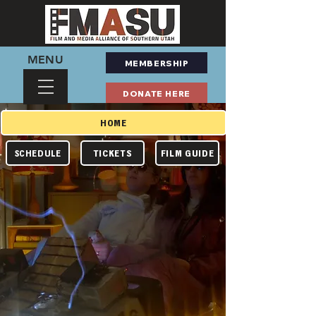
MENU
MEMBERSHIP
DONATE HERE
HOME
TICKETS
FILM GUIDE
SCHEDULE