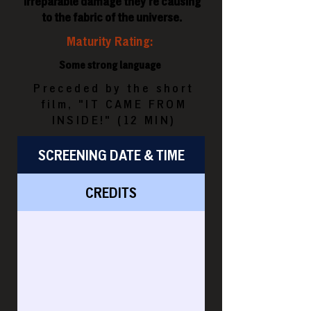
irreparable damage they're causing
to the fabric of the universe.
Maturity Rating:
Some strong language
Preceded by the short
film, "IT CAME FROM
INSIDE!" (12 MIN)
SCREENING DATE & TIME
CREDITS