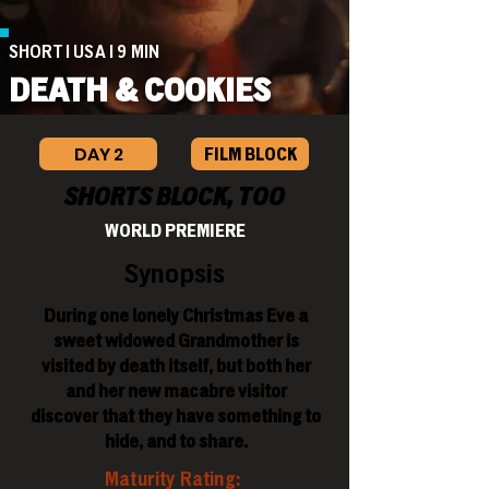
SHORT | USA | 9 MIN
DEATH & COOKIES
DAY 2
FILM BLOCK
SHORTS BLOCK, TOO
WORLD PREMIERE
Synopsis
During one lonely Christmas Eve a
sweet widowed Grandmother is
visited by death itself, but both her
and her new macabre visitor
discover that they have something to
hide, and to share.
Maturity Rating: