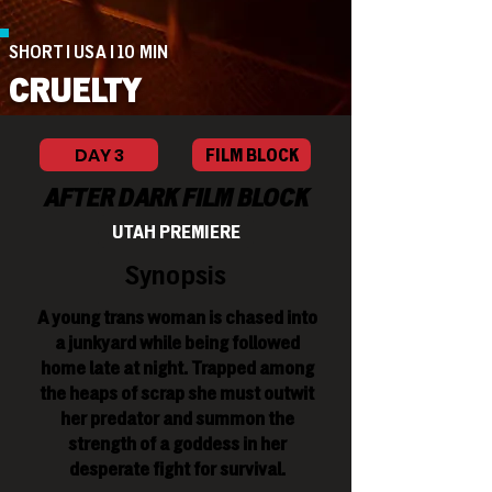
SHORT | USA | 10 MIN
CRUELTY
DAY 3
FILM BLOCK
AFTER DARK FILM BLOCK
UTAH PREMIERE
Synopsis
A young trans woman is chased into
a junkyard while being followed
home late at night. Trapped among
the heaps of scrap she must outwit
her predator and summon the
strength of a goddess in her
desperate fight for survival.