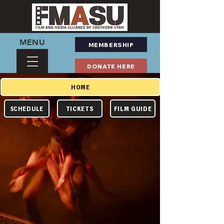
MENU
MEMBERSHIP
DONATE HERE
HOME
TICKETS
FILM GUIDE
SCHEDULE