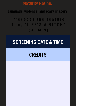
Maturity Rating:
Language, violence, and scary imagery
Precedes the feature
film, "LIFE'S A BITCH"
(91 MIN)
SCREENING DATE & TIME
CREDITS