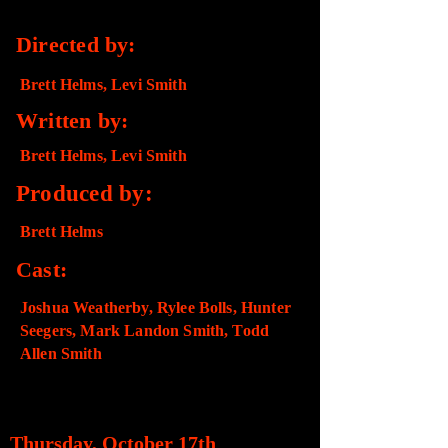
Directed by:
Brett Helms, Levi Smith
Written by:
Brett Helms, Levi Smith
Produced by:
Brett Helms
Cast:
Joshua Weatherby, Rylee Bolls, Hunter
Seegers, Mark Landon Smith, Todd
Allen Smith
SCREENING DETAILS​
Thursday, October 17th