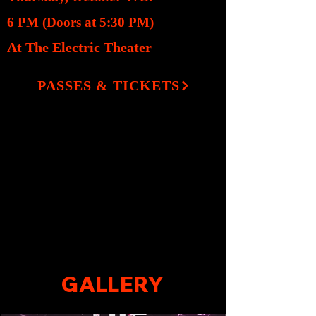
6 PM (Doors at 5:30 PM)
At The Electric Theater
PASSES & TICKETS
GALLERY