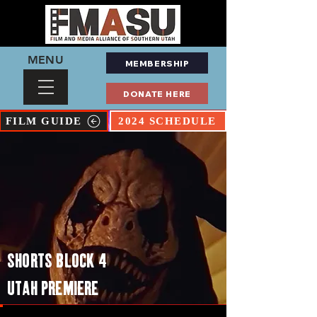
MENU
MEMBERSHIP
DONATE HERE
FILM GUIDE
2024 SCHEDULE
SHORTS BLOCK 4
UTAH PREMIERE