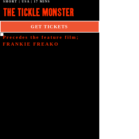
SHORT | USA | 17 MINS
THE TICKLE MONSTER
GET TICKETS
Precedes the feature film;
FRANKIE FREAKO
SYNOPSIS
The film follows Max, a
troubled kid who steals a
book from a mystical shop.
Upon reading it at home, he
unwittingly unleashes The
Tickle Monster, a creature
bent on causing chaos, by
tickling people...to death!
CREDITS