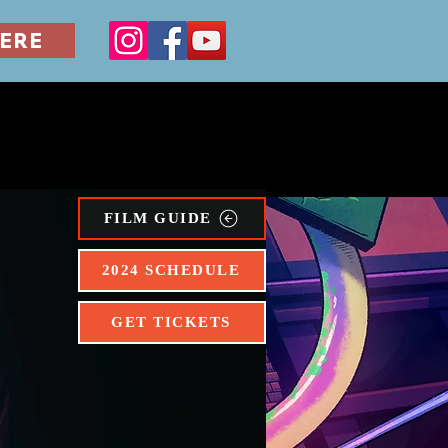
ERE
ERILLA
FILM SERIES
FILM GUIDE
2024 SCHEDULE
GET TICKETS