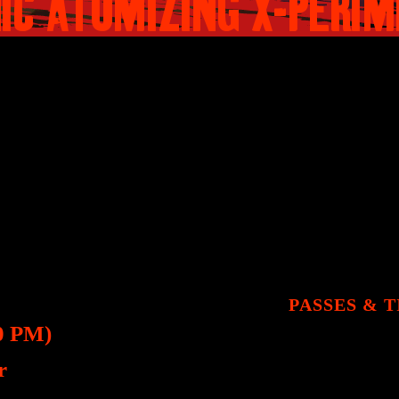
IC ATOMIZING X-PERI
 getting to know each other takes a sin
ren’t who they appear to be.
AILS​
PASSES & 
0 PM)
r