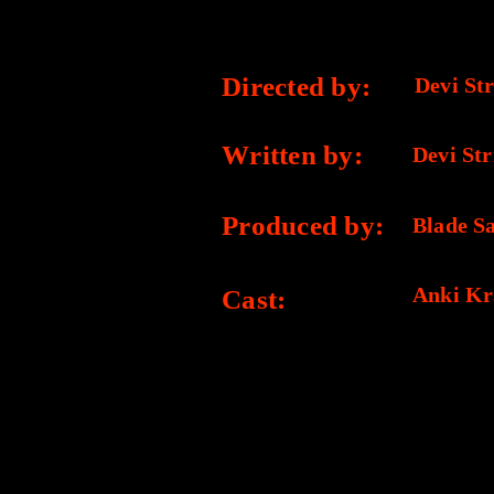
CREDITS
Directed by:
Devi Str
Written by:
Devi Str
Produced by:
Blade S
Anki Kr
Cast: