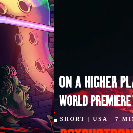
ON A HIGHER P
WORLD PREMIERE
SHORT | USA | 7 M