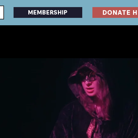
DONATE H
MEMBERSHIP
EVENTS
DESERTSCAPE
HORRORFEST
GU