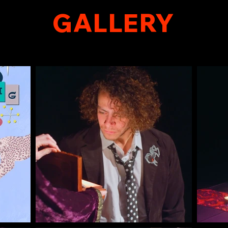
GALLERY