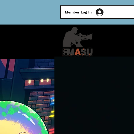
Member Log In
HOME