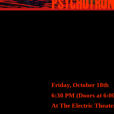
PSYCHOTRON
SYNOPSIS
A romantic evening of
person reveals they a
SCREENING DET
Friday, October 18th
6:30 PM (Doors at 6:0
At The Electric Theate