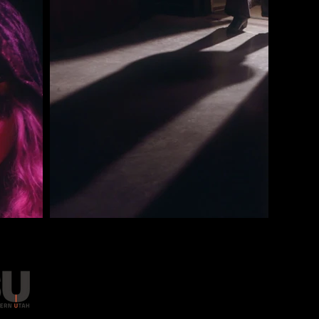
FMASU IS A 501(C)(3) NONPROF
EIN 82-1868786. DONATIONS ARE
Got a question? Drop us a line
IN