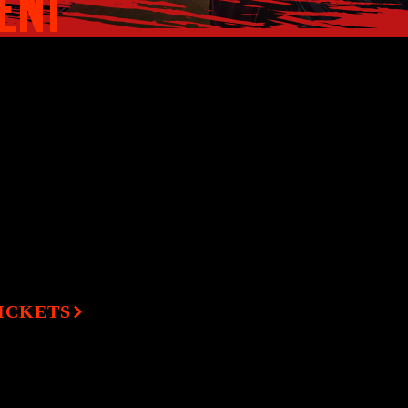
MENT
ister turn when one
TICKETS