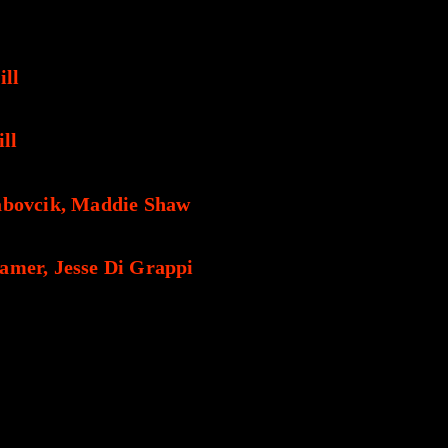
ill
ill
abovcik, Maddie Shaw
amer, Jesse Di Grappi