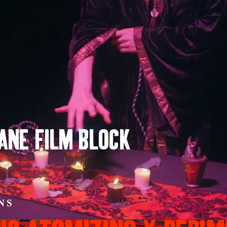
LANE FILM BLOCK
INS