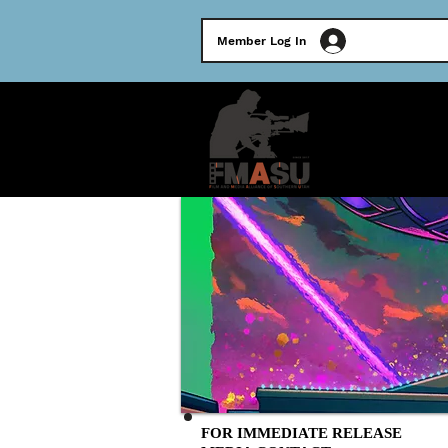
Member Log In
HOME
FOR IMMEDIATE RELEASE