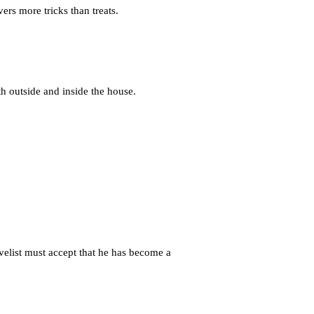
ers more tricks than treats.
 outside and inside the house.
ovelist must accept that he has become a