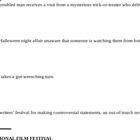
oubled man receives a visit from a mysterious trick-or-treater who deliv
alloween night affair unaware that someone is watching them from both
 takes a gut-wrenching turn.
writers’ festival for making controversial statements, an out-of-touch n
ONAL FILM FESTIVAL