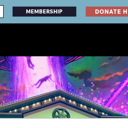
DONATE H
MEMBERSHIP
EVENTS
DESERTSCAPE
HORRORFEST
GU