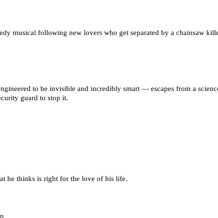
medy musical following new lovers who get separated by a chainsaw kille
ngineered to be invisible and incredibly smart — escapes from a science 
urity guard to stop it.
he thinks is right for the love of his life.
rp