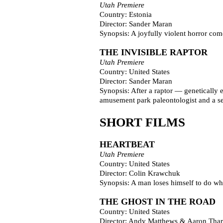
Utah Premiere
Country: Estonia
Director: Sander Maran
Synopsis: A joyfully violent horror co
THE INVISIBLE RAPTOR
Utah Premiere
Country: United States
Director: Sander Maran
Synopsis: After a raptor — genetically e
amusement park paleontologist and a sec
SHORT FILMS
HEARTBEAT
Utah Premiere
Country: United States
Director: Colin Krawchuk
Synopsis: A man loses himself to do what 
THE GHOST IN THE ROAD
Country: United States
Director: Andy Matthews & Aaron Tha