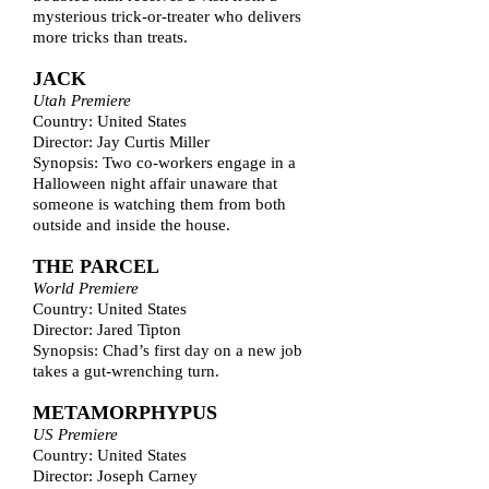
mysterious trick-or-treater who delivers
more tricks than treats.
JACK
Utah Premiere
Country: United States
Director: Jay Curtis Miller
Synopsis: Two co-workers engage in a
Halloween night affair unaware that
someone is watching them from both
outside and inside the house.
THE PARCEL
World Premiere
Country: United States
Director: Jared Tipton
Synopsis: Chad’s first day on a new job
takes a gut-wrenching turn.
METAMORPHYPUS
US Premiere
Country: United States
Director: Joseph Carney