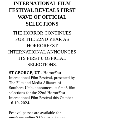
INTERNATIONAL FILM
FESTIVAL REVEALS FIRST
WAVE OF OFFICIAL
SELECTIONS
THE HORROR CONTINUES
FOR THE 22ND YEAR AS
HORRORFEST
INTERNATIONAL ANNOUNCES
ITS FIRST 8 OFFICIAL
SELECTIONS.
ST GEORGE, UT -
HorrorFest
International Film Festival, presented by
The Film and Media Alliance of
Southern Utah, announces its first 8 film
selections for the 22nd HorrorFest
International Film Festival this October
16-19, 2024.
Festival passes are available for
purchase online 24 hours a day at