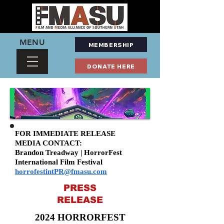
MENU
MEMBERSHIP
DONATE HERE
FOR IMMEDIATE RELEASE
MEDIA CONTACT:
Brandon Treadway | HorrorFest
International Film Festival
horrofestintPR@fmasu.com
PRESS
RELEASE
2024 HORRORFEST