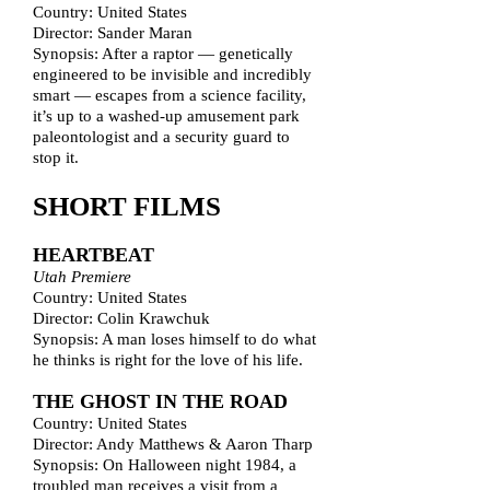
Country: United States
Director: Sander Maran
Synopsis: After a raptor — genetically
engineered to be invisible and incredibly
smart — escapes from a science facility,
it’s up to a washed-up amusement park
paleontologist and a security guard to
stop it.
SHORT FILMS
HEARTBEAT
Utah Premiere
Country: United States
Director: Colin Krawchuk
Synopsis: A man loses himself to do what
he thinks is right for the love of his life.
THE GHOST IN THE ROAD
Country: United States
Director: Andy Matthews & Aaron Tharp
Synopsis: On Halloween night 1984, a
troubled man receives a visit from a