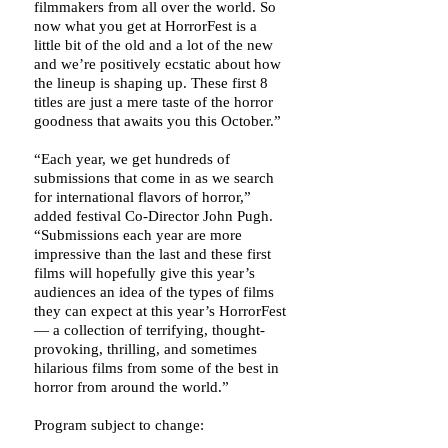
filmmakers from all over the world. So
now what you get at HorrorFest is a
little bit of the old and a lot of the new
and we’re positively ecstatic about how
the lineup is shaping up. These first 8
titles are just a mere taste of the horror
goodness that awaits you this October.”
“Each year, we get hundreds of
submissions that come in as we search
for international flavors of horror,”
added festival Co-Director John Pugh.
“Submissions each year are more
impressive than the last and these first
films will hopefully give this year’s
audiences an idea of the types of films
they can expect at this year’s HorrorFest
— a collection of terrifying, thought-
provoking, thrilling, and sometimes
hilarious films from some of the best in
horror from around the world.”
Program subject to change: