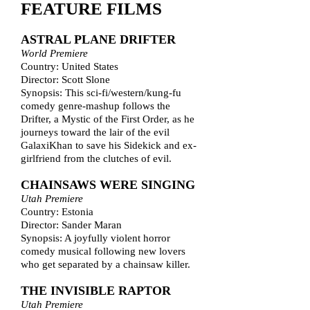
FEATURE FILMS
ASTRAL PLANE DRIFTER
World Premiere
Country: United States
Director: Scott Slone
Synopsis: This sci-fi/western/kung-fu
comedy genre-mashup follows the
Drifter, a Mystic of the First Order, as he
journeys toward the lair of the evil
GalaxiKhan to save his Sidekick and ex-
girlfriend from the clutches of evil.
CHAINSAWS WERE SINGING
Utah Premiere
Country: Estonia
Director: Sander Maran
Synopsis: A joyfully violent horror
comedy musical following new lovers
who get separated by a chainsaw killer.
THE INVISIBLE RAPTOR
Utah Premiere