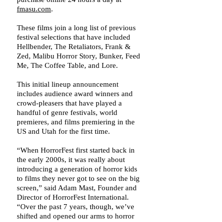
fmasu.com
.
These films join a long list of previous
festival selections that have included
Hellbender, The Retaliators, Frank &
Zed, Malibu Horror Story, Bunker, Feed
Me, The Coffee Table, and Lore.
This initial lineup announcement
includes audience award winners and
crowd-pleasers that have played a
handful of genre festivals, world
premieres, and films premiering in the
US and Utah for the first time.
“When HorrorFest first started back in
the early 2000s, it was really about
introducing a generation of horror kids
to films they never got to see on the big
screen,” said Adam Mast, Founder and
Director of HorrorFest International.
“Over the past 7 years, though, we’ve
shifted and opened our arms to horror