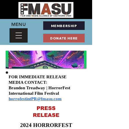
MENU
MEMBERSHIP
DONATE HERE
FOR IMMEDIATE RELEASE
MEDIA CONTACT:
Brandon Treadway | HorrorFest
International Film Festival
horrofestintPR@fmasu.com
PRESS
RELEASE
2024 HORRORFEST