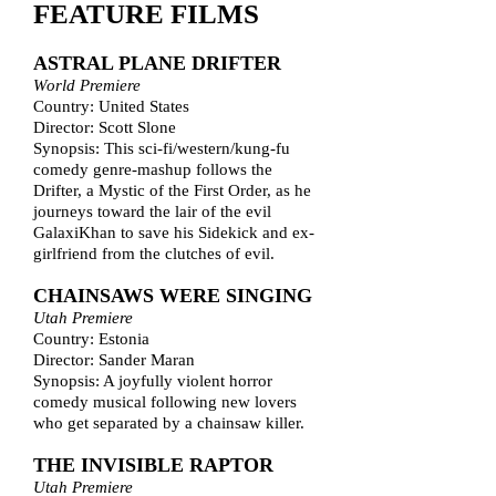
FEATURE FILMS
ASTRAL PLANE DRIFTER
World Premiere
Country: United States
Director: Scott Slone
Synopsis: This sci-fi/western/kung-fu
comedy genre-mashup follows the
Drifter, a Mystic of the First Order, as he
journeys toward the lair of the evil
GalaxiKhan to save his Sidekick and ex-
girlfriend from the clutches of evil.
CHAINSAWS WERE SINGING
Utah Premiere
Country: Estonia
Director: Sander Maran
Synopsis: A joyfully violent horror
comedy musical following new lovers
who get separated by a chainsaw killer.
THE INVISIBLE RAPTOR
Utah Premiere