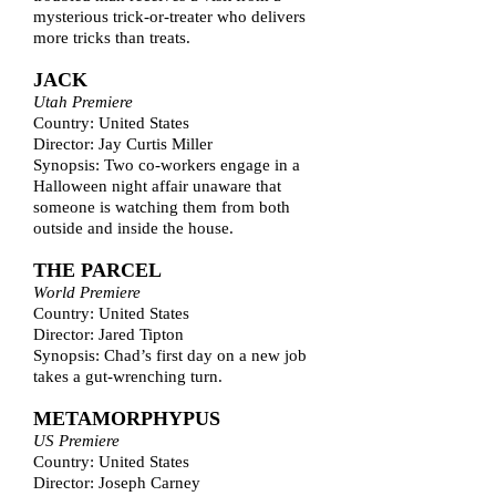
mysterious trick-or-treater who delivers
more tricks than treats.
JACK
Utah Premiere
Country: United States
Director: Jay Curtis Miller
Synopsis: Two co-workers engage in a
Halloween night affair unaware that
someone is watching them from both
outside and inside the house.
THE PARCEL
World Premiere
Country: United States
Director: Jared Tipton
Synopsis: Chad’s first day on a new job
takes a gut-wrenching turn.
METAMORPHYPUS
US Premiere
Country: United States
Director: Joseph Carney