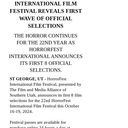
INTERNATIONAL FILM
FESTIVAL REVEALS FIRST
WAVE OF OFFICIAL
SELECTIONS
THE HORROR CONTINUES
FOR THE 22ND YEAR AS
HORRORFEST
INTERNATIONAL ANNOUNCES
ITS FIRST 8 OFFICIAL
SELECTIONS.
ST GEORGE, UT -
HorrorFest
International Film Festival, presented by
The Film and Media Alliance of
Southern Utah, announces its first 8 film
selections for the 22nd HorrorFest
International Film Festival this October
16-19, 2024.
Festival passes are available for
purchase online 24 hours a day at