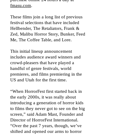
fmasu.com
.
These films join a long list of previous
festival selections that have included
Hellbender, The Retaliators, Frank &
Zed, Malibu Horror Story, Bunker, Feed
Me, The Coffee Table, and Lore.
This initial lineup announcement
includes audience award winners and
crowd-pleasers that have played a
handful of genre festivals, world
premieres, and films premiering in the
US and Utah for the first time.
“When HorrorFest first started back in
the early 2000s, it was really about
introducing a generation of horror kids
to films they never got to see on the big
screen,” said Adam Mast, Founder and
Director of HorrorFest International.
“Over the past 7 years, though, we’ve
shifted and opened our arms to horror