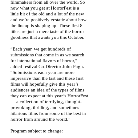
filmmakers from all over the world. So
now what you get at HorrorFest is a
little bit of the old and a lot of the new
and we’re positively ecstatic about how
the lineup is shaping up. These first 8
titles are just a mere taste of the horror
goodness that awaits you this October.”
“Each year, we get hundreds of
submissions that come in as we search
for international flavors of horror,”
added festival Co-Director John Pugh.
“Submissions each year are more
impressive than the last and these first
films will hopefully give this year’s
audiences an idea of the types of films
they can expect at this year’s HorrorFest
— a collection of terrifying, thought-
provoking, thrilling, and sometimes
hilarious films from some of the best in
horror from around the world.”
Program subject to change: