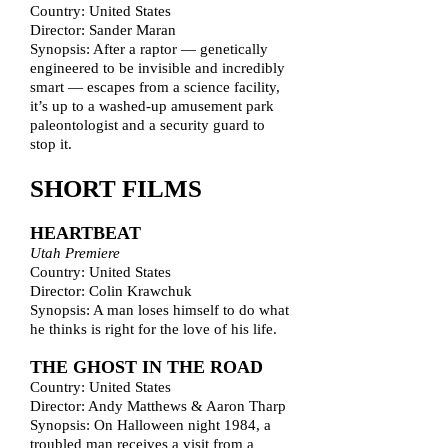
Country: United States
Director: Sander Maran
Synopsis: After a raptor — genetically
engineered to be invisible and incredibly
smart — escapes from a science facility,
it’s up to a washed-up amusement park
paleontologist and a security guard to
stop it.
SHORT FILMS
HEARTBEAT
Utah Premiere
Country: United States
Director: Colin Krawchuk
Synopsis: A man loses himself to do what
he thinks is right for the love of his life.
THE GHOST IN THE ROAD
Country: United States
Director: Andy Matthews & Aaron Tharp
Synopsis: On Halloween night 1984, a
troubled man receives a visit from a