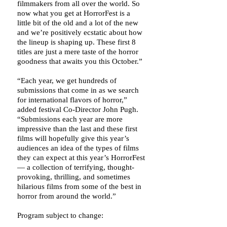
filmmakers from all over the world. So
now what you get at HorrorFest is a
little bit of the old and a lot of the new
and we’re positively ecstatic about how
the lineup is shaping up. These first 8
titles are just a mere taste of the horror
goodness that awaits you this October.”
“Each year, we get hundreds of
submissions that come in as we search
for international flavors of horror,”
added festival Co-Director John Pugh.
“Submissions each year are more
impressive than the last and these first
films will hopefully give this year’s
audiences an idea of the types of films
they can expect at this year’s HorrorFest
— a collection of terrifying, thought-
provoking, thrilling, and sometimes
hilarious films from some of the best in
horror from around the world.”
Program subject to change: