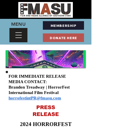
MENU
MEMBERSHIP
DONATE HERE
FOR IMMEDIATE RELEASE
MEDIA CONTACT:
Brandon Treadway | HorrorFest
International Film Festival
horrofestintPR@fmasu.com
PRESS
RELEASE
2024 HORRORFEST