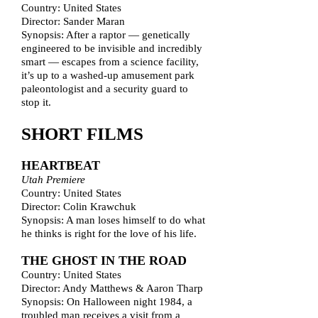
Country: United States
Director: Sander Maran
Synopsis: After a raptor — genetically
engineered to be invisible and incredibly
smart — escapes from a science facility,
it’s up to a washed-up amusement park
paleontologist and a security guard to
stop it.
SHORT FILMS
HEARTBEAT
Utah Premiere
Country: United States
Director: Colin Krawchuk
Synopsis: A man loses himself to do what
he thinks is right for the love of his life.
THE GHOST IN THE ROAD
Country: United States
Director: Andy Matthews & Aaron Tharp
Synopsis: On Halloween night 1984, a
troubled man receives a visit from a