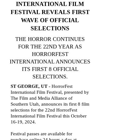
INTERNATIONAL FILM
FESTIVAL REVEALS FIRST
WAVE OF OFFICIAL
SELECTIONS
THE HORROR CONTINUES
FOR THE 22ND YEAR AS
HORRORFEST
INTERNATIONAL ANNOUNCES
ITS FIRST 8 OFFICIAL
SELECTIONS.
ST GEORGE, UT -
HorrorFest
International Film Festival, presented by
The Film and Media Alliance of
Southern Utah, announces its first 8 film
selections for the 22nd HorrorFest
International Film Festival this October
16-19, 2024.
Festival passes are available for
purchase online 24 hours a day at