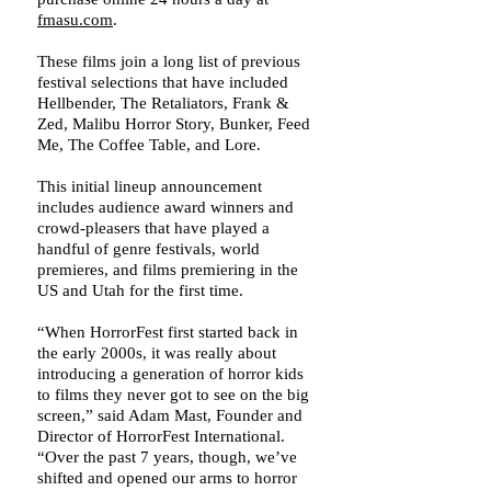
fmasu.com
.
These films join a long list of previous
festival selections that have included
Hellbender, The Retaliators, Frank &
Zed, Malibu Horror Story, Bunker, Feed
Me, The Coffee Table, and Lore.
This initial lineup announcement
includes audience award winners and
crowd-pleasers that have played a
handful of genre festivals, world
premieres, and films premiering in the
US and Utah for the first time.
“When HorrorFest first started back in
the early 2000s, it was really about
introducing a generation of horror kids
to films they never got to see on the big
screen,” said Adam Mast, Founder and
Director of HorrorFest International.
“Over the past 7 years, though, we’ve
shifted and opened our arms to horror