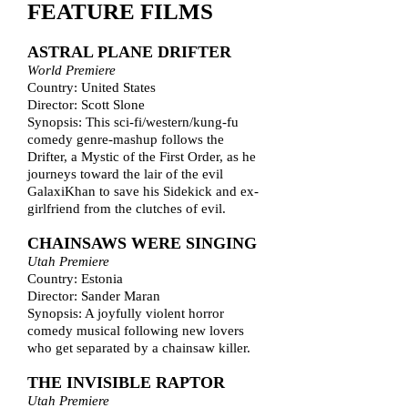
FEATURE FILMS
ASTRAL PLANE DRIFTER
World Premiere
Country: United States
Director: Scott Slone
Synopsis: This sci-fi/western/kung-fu
comedy genre-mashup follows the
Drifter, a Mystic of the First Order, as he
journeys toward the lair of the evil
GalaxiKhan to save his Sidekick and ex-
girlfriend from the clutches of evil.
CHAINSAWS WERE SINGING
Utah Premiere
Country: Estonia
Director: Sander Maran
Synopsis: A joyfully violent horror
comedy musical following new lovers
who get separated by a chainsaw killer.
THE INVISIBLE RAPTOR
Utah Premiere