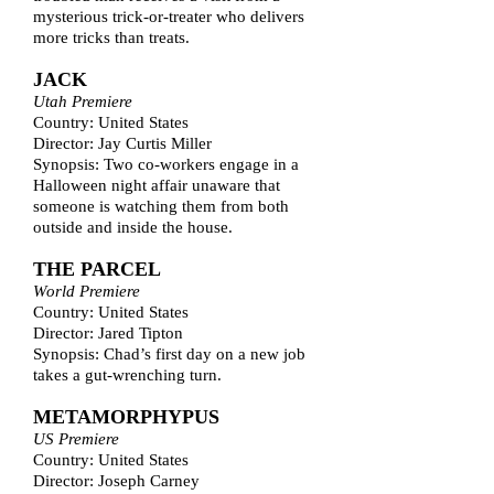
mysterious trick-or-treater who delivers
more tricks than treats.
JACK
Utah Premiere
Country: United States
Director: Jay Curtis Miller
Synopsis: Two co-workers engage in a
Halloween night affair unaware that
someone is watching them from both
outside and inside the house.
THE PARCEL
World Premiere
Country: United States
Director: Jared Tipton
Synopsis: Chad’s first day on a new job
takes a gut-wrenching turn.
METAMORPHYPUS
US Premiere
Country: United States
Director: Joseph Carney