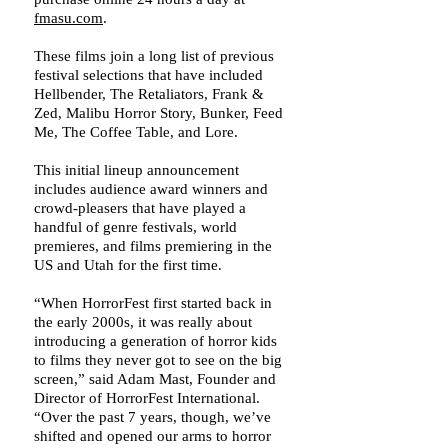
fmasu.com
.
These films join a long list of previous
festival selections that have included
Hellbender, The Retaliators, Frank &
Zed, Malibu Horror Story, Bunker, Feed
Me, The Coffee Table, and Lore.
This initial lineup announcement
includes audience award winners and
crowd-pleasers that have played a
handful of genre festivals, world
premieres, and films premiering in the
US and Utah for the first time.
“When HorrorFest first started back in
the early 2000s, it was really about
introducing a generation of horror kids
to films they never got to see on the big
screen,” said Adam Mast, Founder and
Director of HorrorFest International.
“Over the past 7 years, though, we’ve
shifted and opened our arms to horror