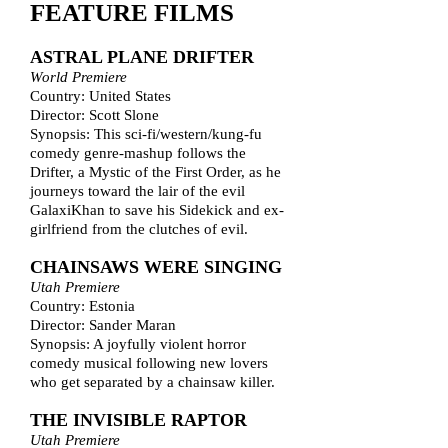
FEATURE FILMS
ASTRAL PLANE DRIFTER
World Premiere
Country: United States
Director: Scott Slone
Synopsis: This sci-fi/western/kung-fu
comedy genre-mashup follows the
Drifter, a Mystic of the First Order, as he
journeys toward the lair of the evil
GalaxiKhan to save his Sidekick and ex-
girlfriend from the clutches of evil.
CHAINSAWS WERE SINGING
Utah Premiere
Country: Estonia
Director: Sander Maran
Synopsis: A joyfully violent horror
comedy musical following new lovers
who get separated by a chainsaw killer.
THE INVISIBLE RAPTOR
Utah Premiere