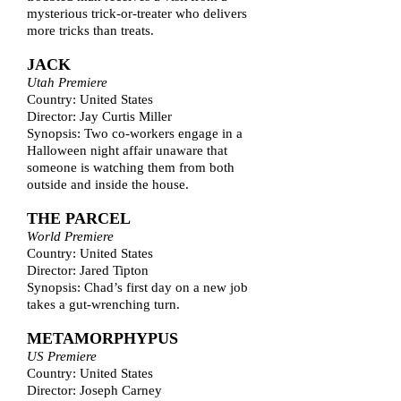
mysterious trick-or-treater who delivers
more tricks than treats.
JACK
Utah Premiere
Country: United States
Director: Jay Curtis Miller
Synopsis: Two co-workers engage in a
Halloween night affair unaware that
someone is watching them from both
outside and inside the house.
THE PARCEL
World Premiere
Country: United States
Director: Jared Tipton
Synopsis: Chad’s first day on a new job
takes a gut-wrenching turn.
METAMORPHYPUS
US Premiere
Country: United States
Director: Joseph Carney