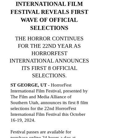
INTERNATIONAL FILM
FESTIVAL REVEALS FIRST
WAVE OF OFFICIAL
SELECTIONS
THE HORROR CONTINUES
FOR THE 22ND YEAR AS
HORRORFEST
INTERNATIONAL ANNOUNCES
ITS FIRST 8 OFFICIAL
SELECTIONS.
ST GEORGE, UT -
HorrorFest
International Film Festival, presented by
The Film and Media Alliance of
Southern Utah, announces its first 8 film
selections for the 22nd HorrorFest
International Film Festival this October
16-19, 2024.
Festival passes are available for
purchase online 24 hours a day at