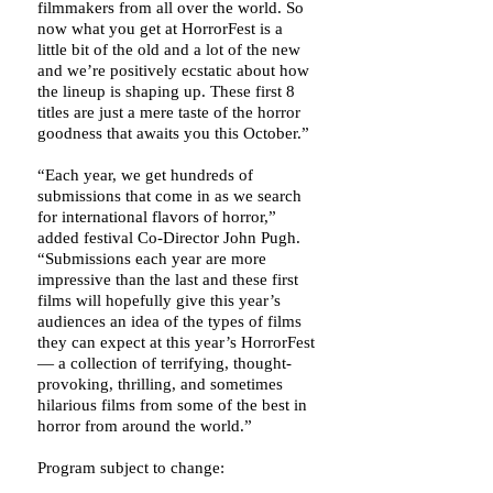
filmmakers from all over the world. So
now what you get at HorrorFest is a
little bit of the old and a lot of the new
and we’re positively ecstatic about how
the lineup is shaping up. These first 8
titles are just a mere taste of the horror
goodness that awaits you this October.”
“Each year, we get hundreds of
submissions that come in as we search
for international flavors of horror,”
added festival Co-Director John Pugh.
“Submissions each year are more
impressive than the last and these first
films will hopefully give this year’s
audiences an idea of the types of films
they can expect at this year’s HorrorFest
— a collection of terrifying, thought-
provoking, thrilling, and sometimes
hilarious films from some of the best in
horror from around the world.”
Program subject to change: