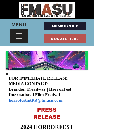
MENU
MEMBERSHIP
DONATE HERE
FOR IMMEDIATE RELEASE
MEDIA CONTACT:
Brandon Treadway | HorrorFest
International Film Festival
horrofestintPR@fmasu.com
PRESS
RELEASE
2024 HORRORFEST