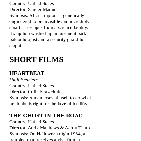
Country: United States
Director: Sander Maran
Synopsis: After a raptor — genetically
engineered to be invisible and incredibly
smart — escapes from a science facility,
it’s up to a washed-up amusement park
paleontologist and a security guard to
stop it.
SHORT FILMS
HEARTBEAT
Utah Premiere
Country: United States
Director: Colin Krawchuk
Synopsis: A man loses himself to do what
he thinks is right for the love of his life.
THE GHOST IN THE ROAD
Country: United States
Director: Andy Matthews & Aaron Tharp
Synopsis: On Halloween night 1984, a
troubled man receives a visit from a