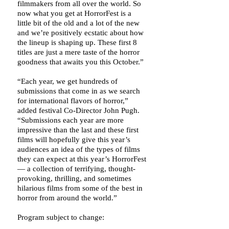
filmmakers from all over the world. So
now what you get at HorrorFest is a
little bit of the old and a lot of the new
and we’re positively ecstatic about how
the lineup is shaping up. These first 8
titles are just a mere taste of the horror
goodness that awaits you this October.”
“Each year, we get hundreds of
submissions that come in as we search
for international flavors of horror,”
added festival Co-Director John Pugh.
“Submissions each year are more
impressive than the last and these first
films will hopefully give this year’s
audiences an idea of the types of films
they can expect at this year’s HorrorFest
— a collection of terrifying, thought-
provoking, thrilling, and sometimes
hilarious films from some of the best in
horror from around the world.”
Program subject to change: