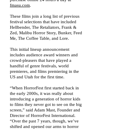
fmasu.com
.
These films join a long list of previous
festival selections that have included
Hellbender, The Retaliators, Frank &
Zed, Malibu Horror Story, Bunker, Feed
Me, The Coffee Table, and Lore.
This initial lineup announcement
includes audience award winners and
crowd-pleasers that have played a
handful of genre festivals, world
premieres, and films premiering in the
US and Utah for the first time.
“When HorrorFest first started back in
the early 2000s, it was really about
introducing a generation of horror kids
to films they never got to see on the big
screen,” said Adam Mast, Founder and
Director of HorrorFest International.
“Over the past 7 years, though, we’ve
shifted and opened our arms to horror