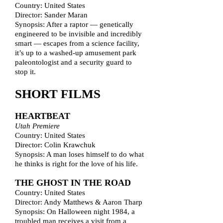
Country: United States
Director: Sander Maran
Synopsis: After a raptor — genetically
engineered to be invisible and incredibly
smart — escapes from a science facility,
it’s up to a washed-up amusement park
paleontologist and a security guard to
stop it.
SHORT FILMS
HEARTBEAT
Utah Premiere
Country: United States
Director: Colin Krawchuk
Synopsis: A man loses himself to do what
he thinks is right for the love of his life.
THE GHOST IN THE ROAD
Country: United States
Director: Andy Matthews & Aaron Tharp
Synopsis: On Halloween night 1984, a
troubled man receives a visit from a