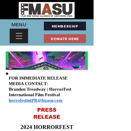
MENU
MEMBERSHIP
DONATE HERE
FOR IMMEDIATE RELEASE
MEDIA CONTACT:
Brandon Treadway | HorrorFest
International Film Festival
horrofestintPR@fmasu.com
PRESS
RELEASE
2024 HORRORFEST