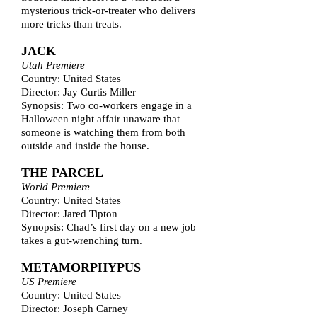
mysterious trick-or-treater who delivers
more tricks than treats.
JACK
Utah Premiere
Country: United States
Director: Jay Curtis Miller
Synopsis: Two co-workers engage in a
Halloween night affair unaware that
someone is watching them from both
outside and inside the house.
THE PARCEL
World Premiere
Country: United States
Director: Jared Tipton
Synopsis: Chad’s first day on a new job
takes a gut-wrenching turn.
METAMORPHYPUS
US Premiere
Country: United States
Director: Joseph Carney