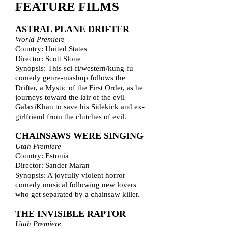
FEATURE FILMS
ASTRAL PLANE DRIFTER
World Premiere
Country: United States
Director: Scott Slone
Synopsis: This sci-fi/western/kung-fu
comedy genre-mashup follows the
Drifter, a Mystic of the First Order, as he
journeys toward the lair of the evil
GalaxiKhan to save his Sidekick and ex-
girlfriend from the clutches of evil.
CHAINSAWS WERE SINGING
Utah Premiere
Country: Estonia
Director: Sander Maran
Synopsis: A joyfully violent horror
comedy musical following new lovers
who get separated by a chainsaw killer.
THE INVISIBLE RAPTOR
Utah Premiere