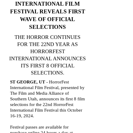
INTERNATIONAL FILM
FESTIVAL REVEALS FIRST
WAVE OF OFFICIAL
SELECTIONS
THE HORROR CONTINUES
FOR THE 22ND YEAR AS
HORRORFEST
INTERNATIONAL ANNOUNCES
ITS FIRST 8 OFFICIAL
SELECTIONS.
ST GEORGE, UT -
HorrorFest
International Film Festival, presented by
The Film and Media Alliance of
Southern Utah, announces its first 8 film
selections for the 22nd HorrorFest
International Film Festival this October
16-19, 2024.
Festival passes are available for
purchase online 24 hours a day at