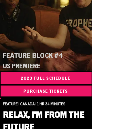
FEATURE BLOCK #4
US PREMIERE
2023 FULL SCHEDULE
PURCHASE TICKETS
FEATURE | CANADA | 1 HR 34 MINUTES
RELAX, I'M FROM THE
FUTURE