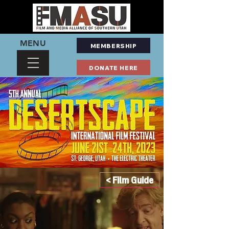
MENU
MEMBERSHIP
DONATE HERE
< Film Guide