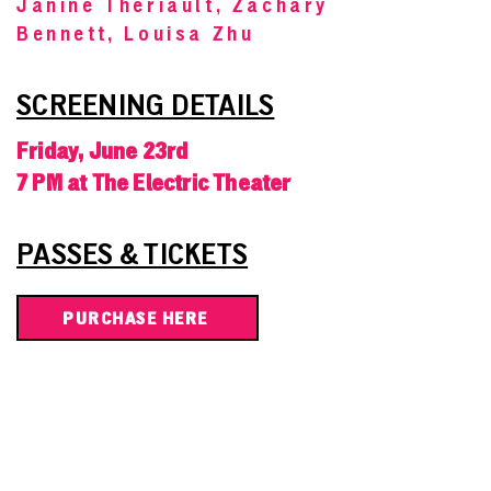
Janine Theriault, Zachary
Bennett, Louisa Zhu
SCREENING DETAILS
Friday, June 23rd
7 PM at The Electric Theater
PASSES & TICKETS
PURCHASE HERE