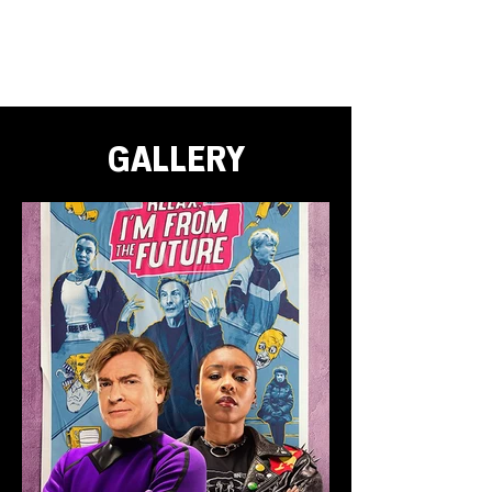
GALLERY