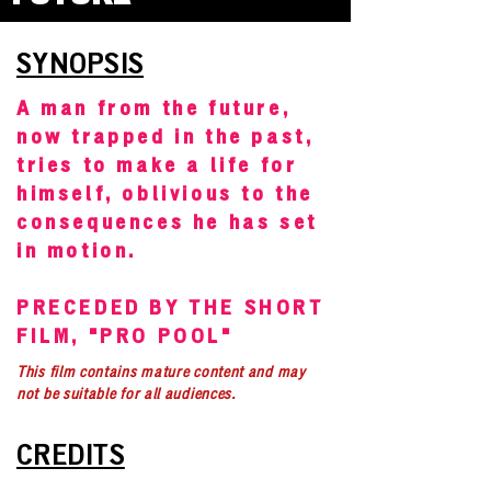
SYNOPSIS
A man from the future,
now trapped in the past,
tries to make a life for
himself, oblivious to the
consequences he has set
in motion.
PRECEDED BY THE SHORT
FILM, "PRO POOL"
This film contains mature content and may
not be suitable for all audiences.
CREDITS