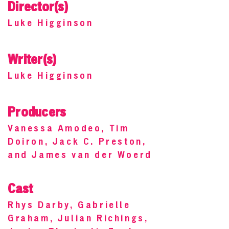
Director(s)
Luke Higginson
Writer(s)
Luke Higginson
Producers
Vanessa Amodeo, Tim
Doiron, Jack C. Preston,
and James van der Woerd
Cast
Rhys Darby, Gabrielle
Graham, Julian Richings,