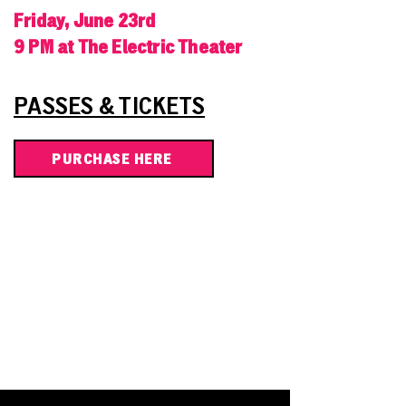
Friday, June 23rd
9 PM at The Electric Theater
PASSES & TICKETS
PURCHASE HERE