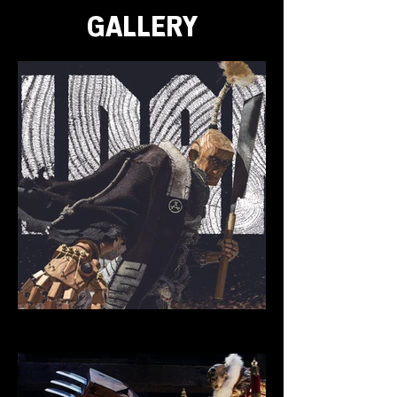
GALLERY