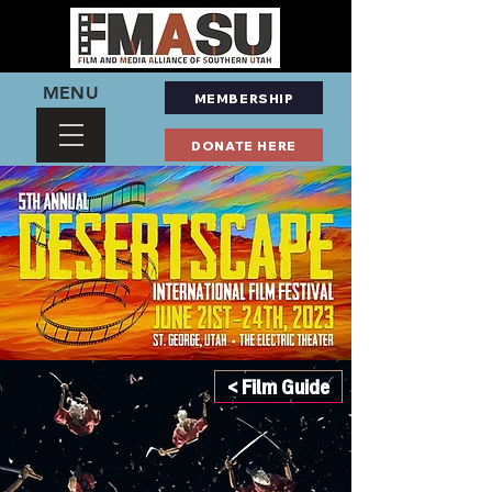
MENU
MEMBERSHIP
DONATE HERE
< Film Guide