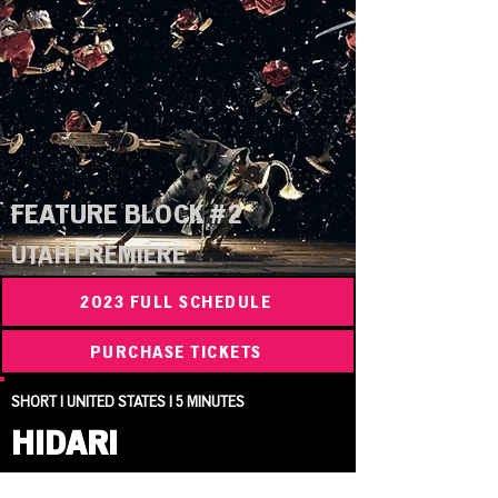
FEATURE BLOCK #2
UTAH PREMIERE
2023 FULL SCHEDULE
PURCHASE TICKETS
SHORT | UNITED STATES | 5 MINUTES
HIDARI