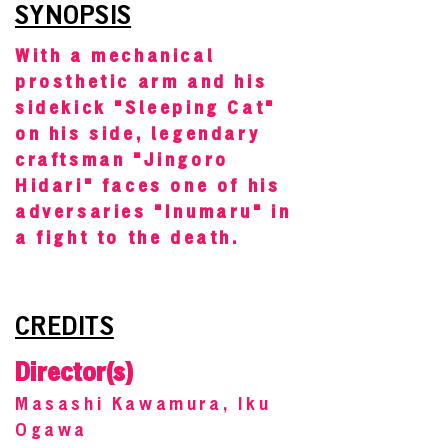
SYNOPSIS
With a mechanical
prosthetic arm and his
sidekick "Sleeping Cat"
on his side, legendary
craftsman "Jingoro
Hidari" faces one of his
adversaries "Inumaru" in
a fight to the death.
CREDITS
Director(s)
Masashi Kawamura, Iku
Ogawa