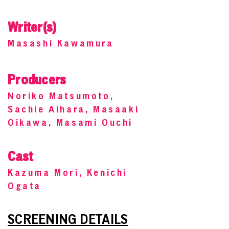
Writer(s)
Masashi Kawamura
Producers
Noriko Matsumoto,
Sachie Aihara, Masaaki
Oikawa, Masami Ouchi
Cast
Kazuma Mori, Kenichi
Ogata
SCREENING DETAILS