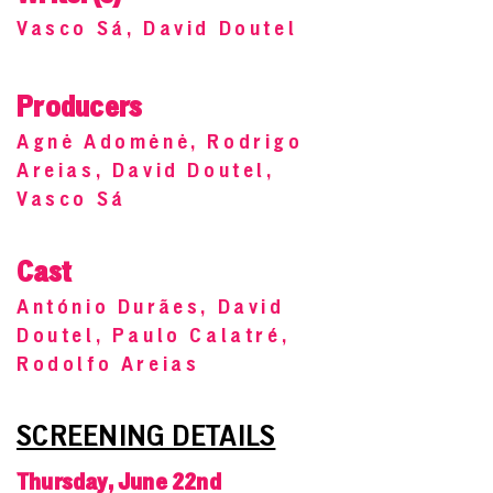
Vasco Sá, David Doutel
Producers
Agnė Adomėnė, Rodrigo
Areias, David Doutel,
Vasco Sá
Cast
António Durães, David
Doutel, Paulo Calatré,
Rodolfo Areias
SCREENING DETAILS
Thursday, June 22nd