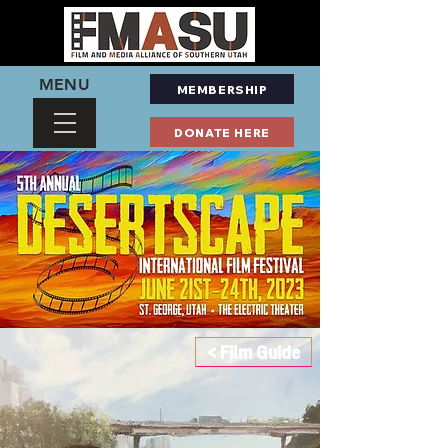
MENU
MEMBERSHIP
DONATE HERE
< Film Guide