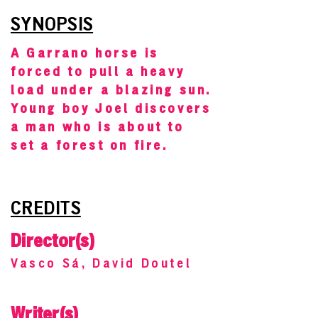
SYNOPSIS
A Garrano horse is
forced to pull a heavy
load under a blazing sun.
Young boy Joel discovers
a man who is about to
set a forest on fire.
CREDITS
Director(s)
Vasco Sá, David Doutel
Writer(s)