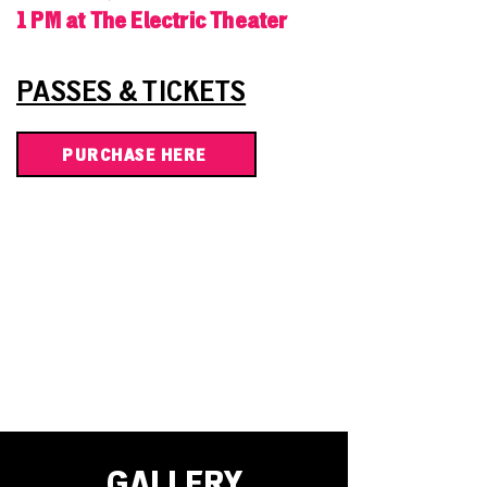
1 PM at The Electric Theater
PASSES & TICKETS
PURCHASE HERE
GALLERY