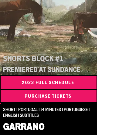
SHORTS BLOCK #1
PREMIERED AT SUNDANCE
2023 FULL SCHEDULE
PURCHASE TICKETS
SHORT | PORTUGAL | 14 MINUTES | PORTUGUESE |
ENGLISH SUBTITLES
GARRANO