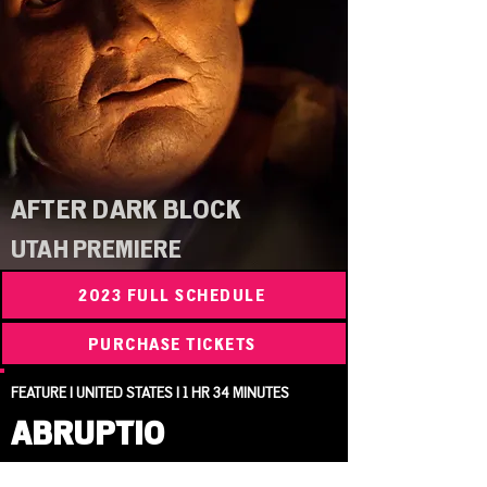
AFTER DARK BLOCK
UTAH PREMIERE
2023 FULL SCHEDULE
PURCHASE TICKETS
FEATURE | UNITED STATES | 1 HR 34 MINUTES
ABRUPTIO