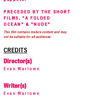
PRECEDED BY THE SHORT
FILMS, "A FOLDED
OCEAN" & "NUDE"
This film contains mature content and may
not be suitable for all audiences.
CREDITS
Director(s)
Evan Marlowe
Writer(s)
Evan Marlowe