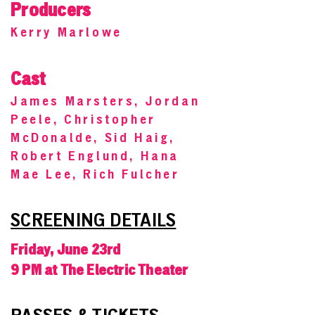
Producers
Kerry Marlowe
Cast
James Marsters, Jordan
Peele, Christopher
McDonalde, Sid Haig,
Robert Englund, Hana
Mae Lee, Rich Fulcher
SCREENING DETAILS
Friday, June 23rd
9 PM at The Electric Theater