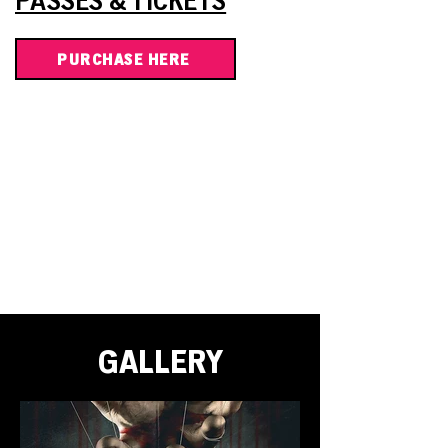
PASSES & TICKETS
PURCHASE HERE
GALLERY