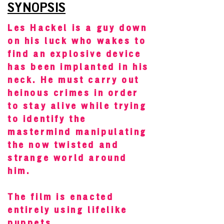
SYNOPSIS
Les Hackel is a guy down
on his luck who wakes to
find an explosive device
has been implanted in his
neck. He must carry out
heinous crimes in order
to stay alive while trying
to identify the
mastermind manipulating
the now twisted and
strange world around
him.
The film is enacted
entirely using lifelike
puppets.