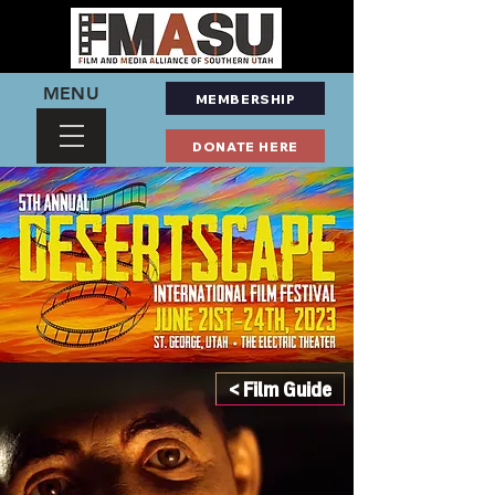
MENU
MEMBERSHIP
DONATE HERE
< Film Guide