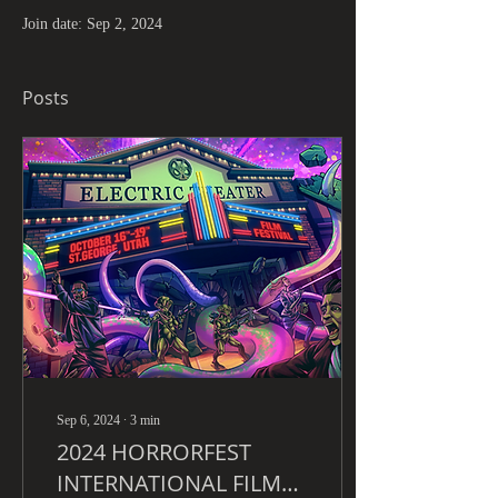
Join date: Sep 2, 2024
Posts
Sep 6, 2024
∙
3
min
2024 HORRORFEST
INTERNATIONAL FILM