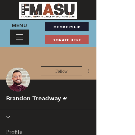
MENU
MEMBERSHIP
DONATE HERE
More actions
Follow
Admin
Brandon Treadway
Profile